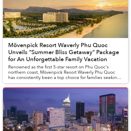
Mövenpick Resort Waverly Phu Quoc
Unveils "Summer Bliss Getaway" Package
for An Unforgettable Family Vacation
Renowned as the first 5-star resort on Phu Quoc's
northern coast, Mövenpick Resort Waverly Phu Quoc
has consistently been a top choice for families seeking
a tranquil and joyful vacation. It stands as...