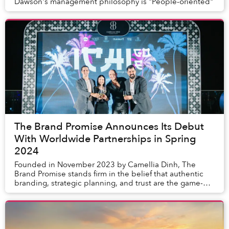
Dawson's management philosophy is "People-oriented"
The Brand Promise Announces Its Debut
With Worldwide Partnerships in Spring
2024
Founded in November 2023 by Camellia Dinh, The
Brand Promise stands firm in the belief that authentic
branding, strategic planning, and trust are the game-
changers. The team are all about that growth ...