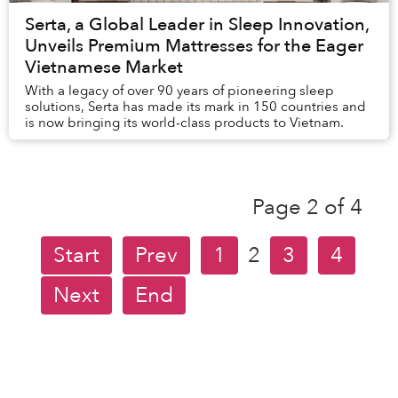
Serta, a Global Leader in Sleep Innovation,
Unveils Premium Mattresses for the Eager
Vietnamese Market
With a legacy of over 90 years of pioneering sleep
solutions, Serta has made its mark in 150 countries and
is now bringing its world-class products to Vietnam.
Page 2 of 4
Start
Prev
1
2
3
4
Next
End