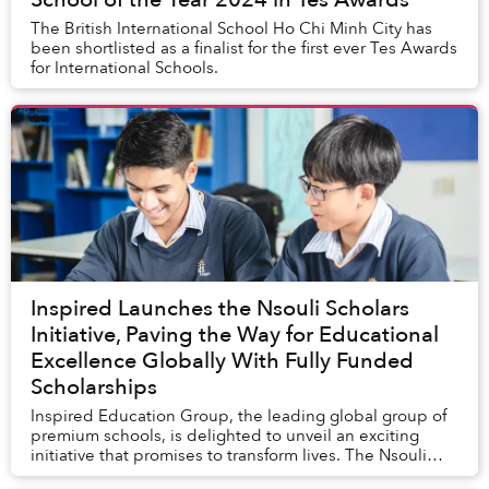
The British International School Ho Chi Minh City has
been shortlisted as a finalist for the first ever Tes Awards
for International Schools.
Inspired Launches the Nsouli Scholars
Initiative, Paving the Way for Educational
Excellence Globally With Fully Funded
Scholarships
Inspired Education Group, the leading global group of
premium schools, is delighted to unveil an exciting
initiative that promises to transform lives. The Nsouli
Scholars Programme is an exciting glob...