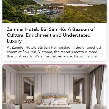
Zannier Hotels Bãi San Hô: A Beacon of
Cultural Enrichment and Understated
Luxury
At Zannier Hotels Bãi San Hô, nestled in the untouched
charm of Phu Yen, Vietnam, the resort's motto is more
than just words; it's a lived experience. David Francisco
Castillo Pigalle, the Executive A...