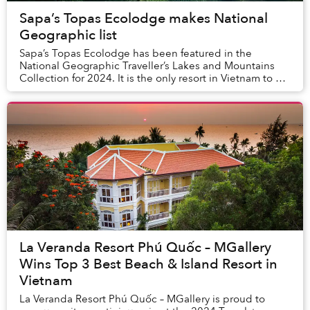
Sapa’s Topas Ecolodge makes National
Geographic list
Sapa’s Topas Ecolodge has been featured in the
National Geographic Traveller’s Lakes and Mountains
Collection for 2024. It is the only resort in Vietnam to be
included on this prestigious list. This a...
La Veranda Resort Phú Quốc – MGallery
Wins Top 3 Best Beach & Island Resort in
Vietnam
La Veranda Resort Phú Quốc – MGallery is proud to