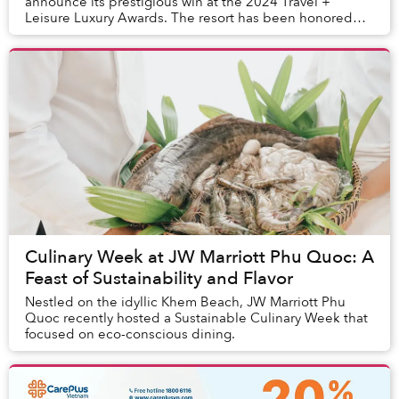
announce its prestigious win at the 2024 Travel +
Leisure Luxury Awards. The resort has been honored
with the 3rd Best Beach & Island Resort in Vietna...
Culinary Week at JW Marriott Phu Quoc: A
Feast of Sustainability and Flavor
Nestled on the idyllic Khem Beach, JW Marriott Phu
Quoc recently hosted a Sustainable Culinary Week that
focused on eco-conscious dining.