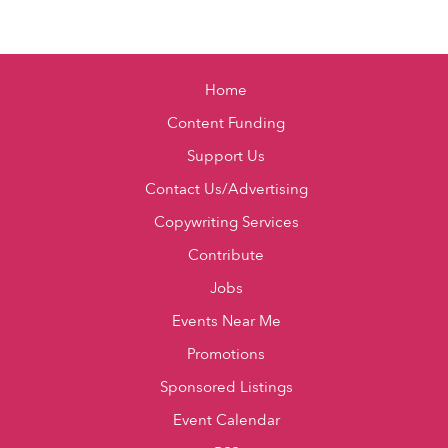
Home
Content Funding
Support Us
Contact Us/Advertising
Copywriting Services
Contribute
Jobs
Events Near Me
Promotions
Sponsored Listings
Event Calendar