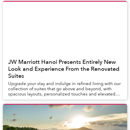
JW Marriott Hanoi Presents Entirely New
Look and Experience From the Renovated
Suites
Upgrade your stay and indulge in refined living with our
collection of suites that go above and beyond, with
spacious layouts, personalized touches and elevated
experiences delivered by our dedicated ...