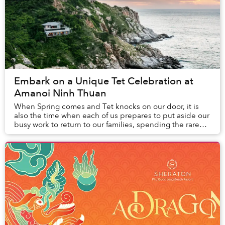
Embark on a Unique Tet Celebration at
Amanoi Ninh Thuan
When Spring comes and Tet knocks on our door, it is
also the time when each of us prepares to put aside our
busy work to return to our families, spending the rare
rest time of the year with the people...