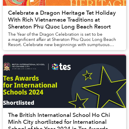
Celebrate a Dragon Heritage Tet Holiday
With Rich Vietnamese Traditions at
Sheraton Phu Quoc Long Beach Resort
The Year of the Dragon Celebration is set to be
a magnificent affair at Sheraton Phu Quoc Long Beach
Resort. Celebrate new beginnings with sumptuous
culinary experiences and Vietnamese Tet t...
The British International School Ho Chi
Minh City shortlisted for International
School of the Year 2024 in Tes Awards