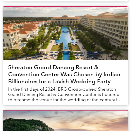
By applying international standards in each treatment...
Sheraton Grand Danang Resort &
Convention Center Was Chosen by Indian
Billionaires for a Lavish Wedding Party
In the first days of 2024, BRG Group-owned Sheraton
Grand Danang Resort & Convention Center is honored
to become the venue for the wedding of the century for
Kashmera Balani and Inderdeep Sedha. Nestl...