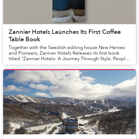
Zannier Hotels Launches Its First Coffee
Table Book
Together with the Swedish editing house New Heroes
and Pioneers, Zannier Hotels Releases its first book
titled "Zannier Hotels: A Journey Through Style, People
and Experiences".