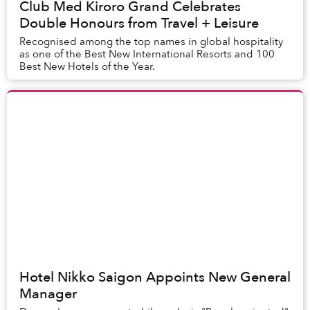
Club Med Kiroro Grand Celebrates
Double Honours from Travel + Leisure
Recognised among the top names in global hospitality
as one of the Best New International Resorts and 100
Best New Hotels of the Year.
Hotel Nikko Saigon Appoints New General
Manager