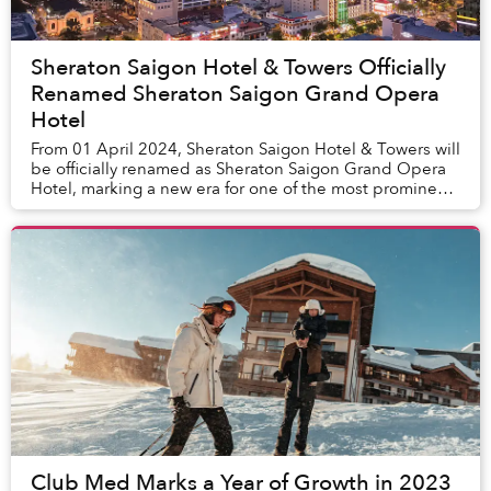
Sheraton Saigon Hotel & Towers Officially
Renamed Sheraton Saigon Grand Opera
Hotel
From 01 April 2024, Sheraton Saigon Hotel & Towers will
be officially renamed as Sheraton Saigon Grand Opera
Hotel, marking a new era for one of the most prominent
five-star hotels in Ho Chi Minh City...
Club Med Marks a Year of Growth in 2023