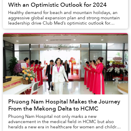
With an Optimistic Outlook for 2024
Healthy demand for beach and mountain holidays, an
aggressive global expansion plan and strong mountain
leadership drive Club Med’s optimistic outlook for
2024.
Phuong Nam Hospital Makes the Journey
From the Mekong Delta to HCMC
Phuong Nam Hospital not only marks a new
advancement in the medical field in HCMC but also
heralds a new era in healthcare for women and children.