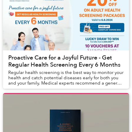
Proactive Care for a Joyful Future - Get
Regular Health Screening Every 6 Months
Regular health screening is the best way to monitor your
health and catch potential diseases early for both you
and your family. Medical experts recommend a general
health screening every six months t...