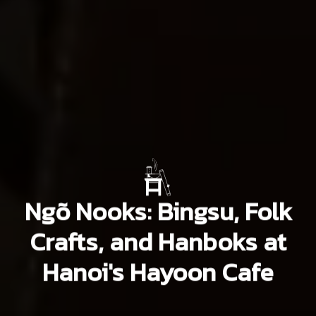
Ngõ Nooks: Bingsu, Folk
Crafts, and Hanboks at
Hanoi's Hayoon Cafe
Oliver Newman