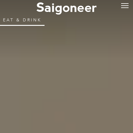
EAT & DRINK