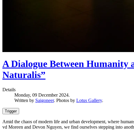
A Dialogue Between Humanity a
Naturalis”
Details
Monday, 09 December 2024.
Written by
Saigoneer
. Photos by
Lotus Gallery
.
Trigger
Amid the chaos of modern life and urban development, where humans are
vd Moreen and Devon Nguyen, we find ourselves stepping into anoth