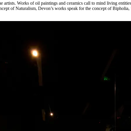
 artists. Works of oil paintings and ceramics call to mind living entiti
concept of Naturalism, Devon’s works speak for the concept of Biphol