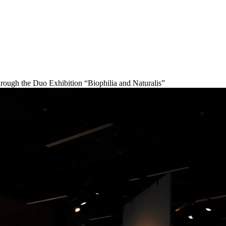
ugh the Duo Exhibition “Biophilia and Naturalis”