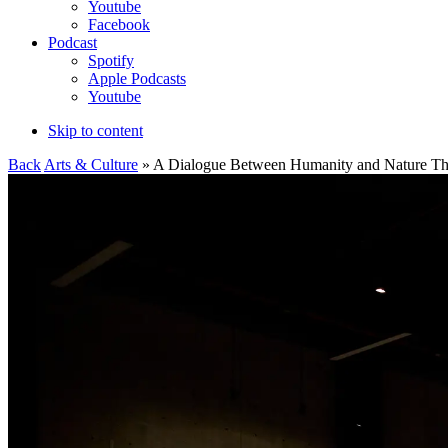
Youtube
Facebook
Podcast
Spotify
Apple Podcasts
Youtube
Skip to content
Back
Arts & Culture
» A Dialogue Between Humanity and Nature Thro