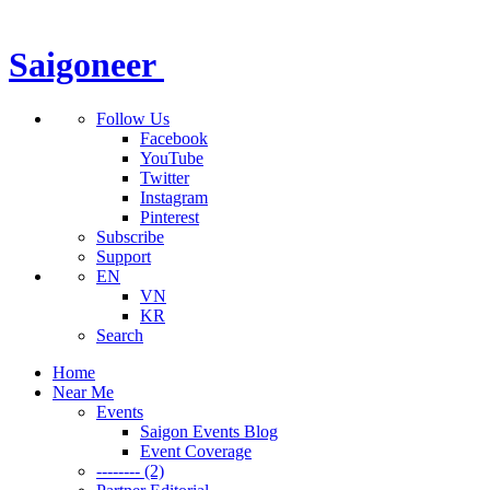
Saigoneer
Follow Us
Facebook
YouTube
Twitter
Instagram
Pinterest
Subscribe
Support
EN
VN
KR
Search
Home
Near Me
Events
Saigon Events Blog
Event Coverage
-------- (2)