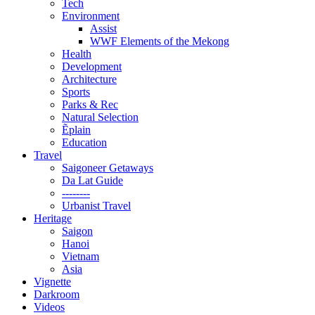
Tech
Environment
Assist
WWF Elements of the Mekong
Health
Development
Architecture
Sports
Parks & Rec
Natural Selection
Ẽplain
Education
Travel
Saigoneer Getaways
Da Lat Guide
--------
Urbanist Travel
Heritage
Saigon
Hanoi
Vietnam
Asia
Vignette
Darkroom
Videos