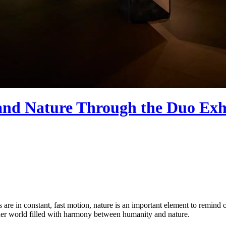
nd Nature Through the Duo Exhi
 in constant, fast motion, nature is an important element to remind our
er world filled with harmony between humanity and nature.