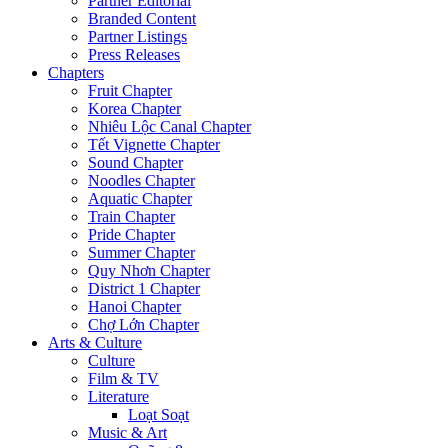
Partner Editorial
Branded Content
Partner Listings
Press Releases
Chapters
Fruit Chapter
Korea Chapter
Nhiêu Lộc Canal Chapter
Tết Vignette Chapter
Sound Chapter
Noodles Chapter
Aquatic Chapter
Train Chapter
Pride Chapter
Summer Chapter
Quy Nhơn Chapter
District 1 Chapter
Hanoi Chapter
Chợ Lớn Chapter
Arts & Culture
Culture
Film & TV
Literature
Loạt Soạt
Music & Art