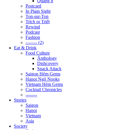
Quãng 8
Postcard
In Plain Sight
Ton-sur-Ton
Trích or Triết
Rewind
Podcast
Fashion
-------- (2)
Eat & Drink
Food Culture
Ănthology
Dishcovery
Snack Attack
Saigon Hẻm Gems
Hanoi Ngõ Nooks
Vietnam Hẻm Gems
Cocktail Chronicles
--------
Stories
Saigon
Hanoi
Vietnam
Asia
Society