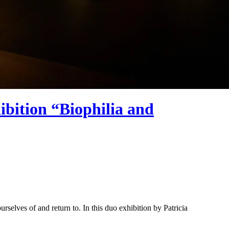
bition “Biophilia and
selves of and return to. In this duo exhibition by Patricia