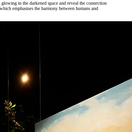
es glowing in the darkened space and reveal the connection
ia, which emphasises the harmony between humans and