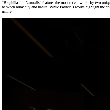
“Biophilia and Naturalis” features the most recent works by two unique
between humanity and nature. While Patricia’s works highlight the 
nature.