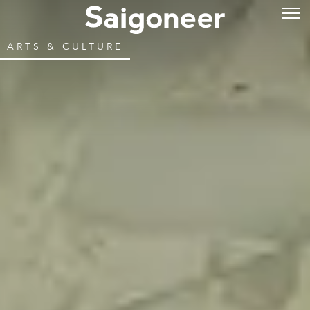
ARTS & CULTURE