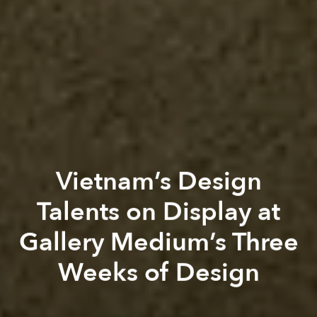
Vietnam’s Design
Talents on Display at
Gallery Medium’s Three
Weeks of Design
Saigoneer