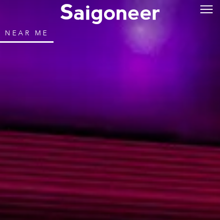
NEAR ME