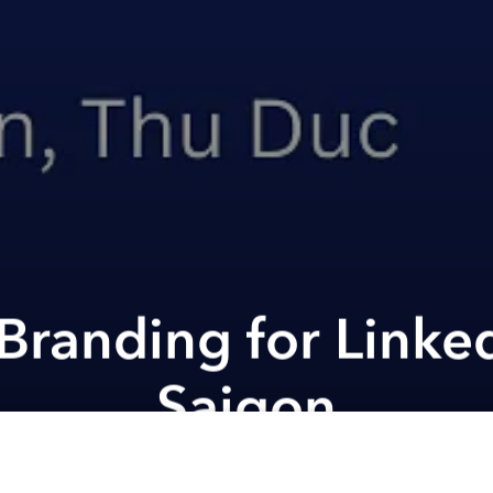
Branding for Linke
Saigon
ana Midplaza Jakarta