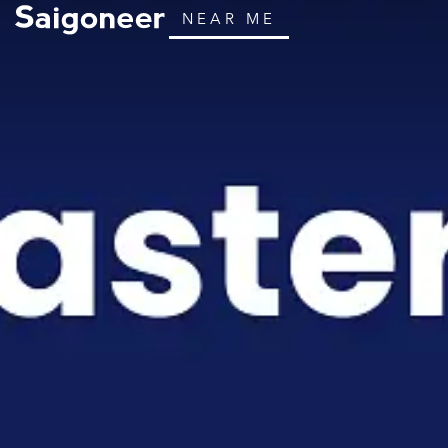
NEAR ME