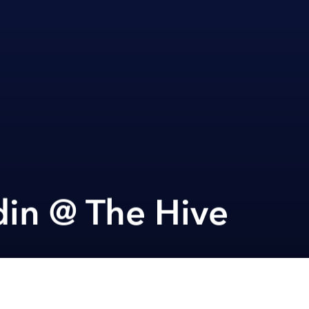
din @ The Hive
Next article
A
Scrap Species Exhibition @ De La Sól
A
A