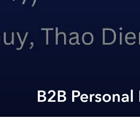
B2B Personal 
Previous article
Head Towards Your New Life At The Access MBA Event In Jakarta @ Ay