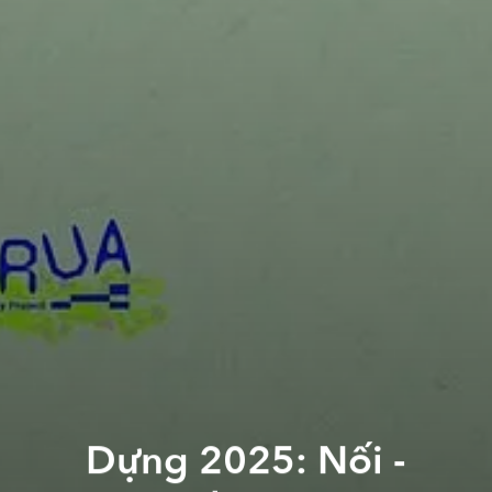
Dựng 2025: Nối -