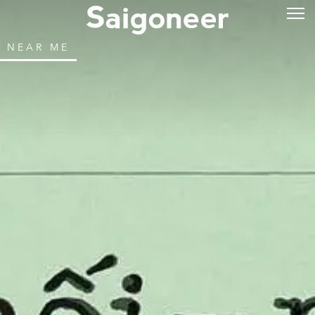
NEAR ME