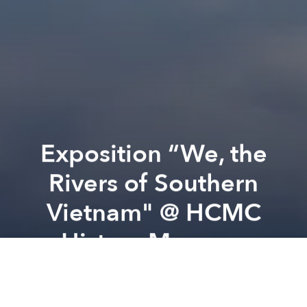
Exposition “We, the
Rivers of Southern
Vietnam" @ HCMC
History Museum
Previous article
Next article
Who will be the Columbus of Space @ Trap Space
Anh Chi Em: An An Evening 
A
A
A
EXHIBITION | WE, THE RIVERS OF SOUTHERN