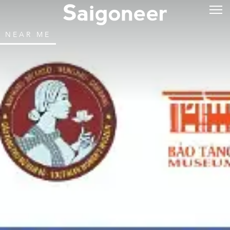
NEAR ME