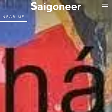
NEAR ME