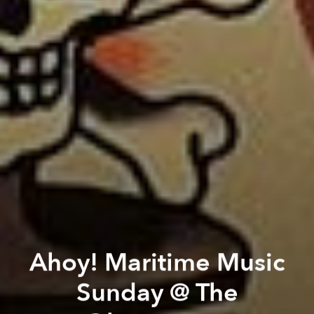
Ahoy! Maritime Music
Sunday @ The