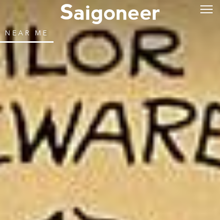
NEAR ME