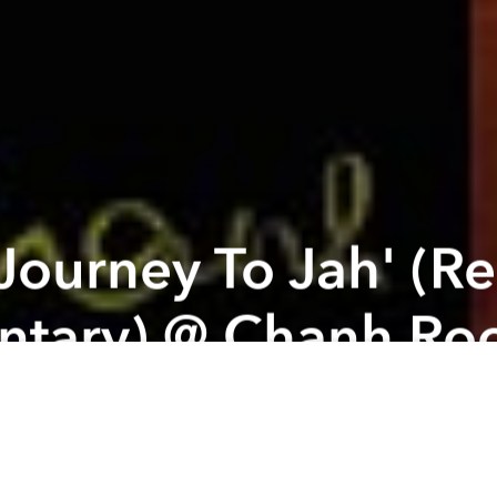
'Journey To Jah' (R
tary) @ Chanh Roo
g a great movie documentary about Reggae Music 
 most popular reggae singer from Germany & Italy f