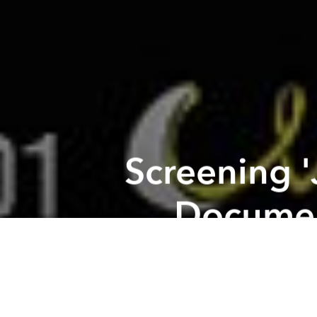
Screening 
Documen
Previous article
Tuesday Rooftop Screening: Moon @ Chanh Rooftop Bar
Screenin
2 of the