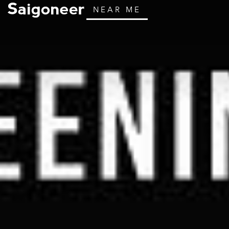
NEAR ME