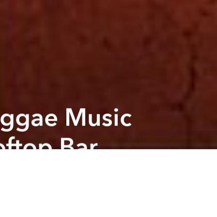
eggae Music
ftop Bar
Next article
A
4th Of July @ deciBel
A
A
featuring
ollowed