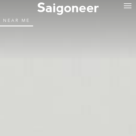
NEAR ME