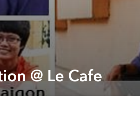
tion @ Le Cafe
Next article
A
Cargo Jump Empire: 2 Days Grand Opening @ Cargo
A
A
rried out
os and