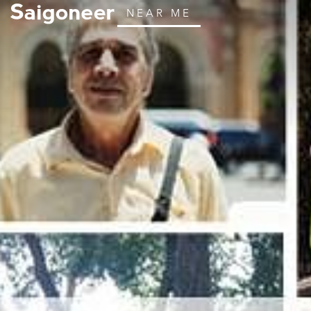
NEAR ME