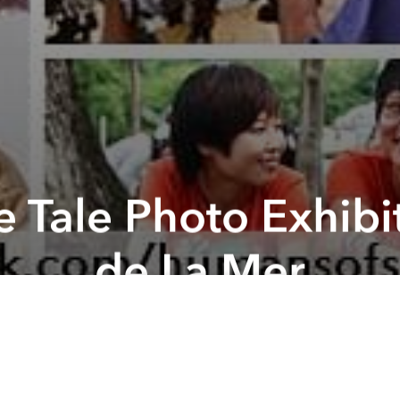
 Tale Photo Exhibi
de La Mer
ography Exhibit "The Saigonese tale" is an event ca
s of Sai Gon. There, our group will showcase phot