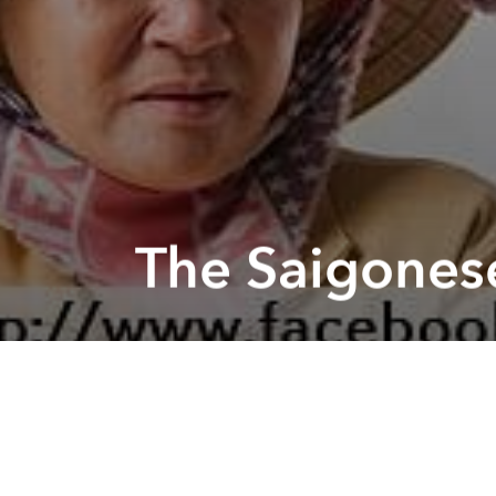
The Saigonese
Previous article
Swing Dance Class @ The American Center
The Phot
by Human