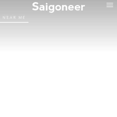
NEAR ME