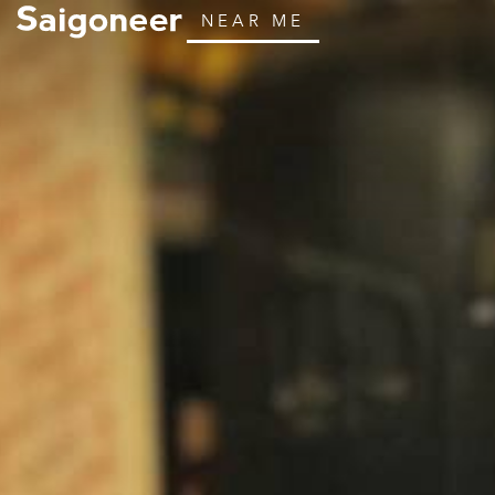
NEAR ME