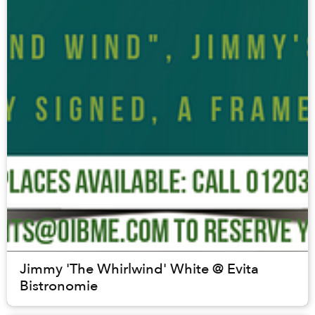
Jimmy 'The Whirlwind' White @ Evita
Bistronomie