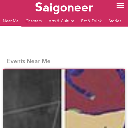
Near Me
Chapters
Arts & Culture
Eat & Drink
Stories
Events Near Me