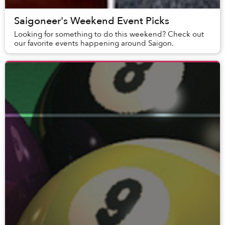
Saigoneer's Weekend Event Picks
Looking for something to do this weekend? Check out
our favorite events happening around Saigon.