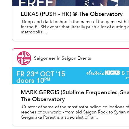
LUKAS (PUSH - HK) @ The Observatory
Deep and dark techno is the name of the game with 
for the PUSH events that literally push a lot of cutting
metropolis ...
Saigoneer
in
Saigon Events
MARK GERGIS (Sublime Frequencies, Sha
The Observatory
Curator of some of the most astounding collections o
reaches of our world - from old Saigon Rock to Syrian
Gergis aka Porest is a specialist of rar...