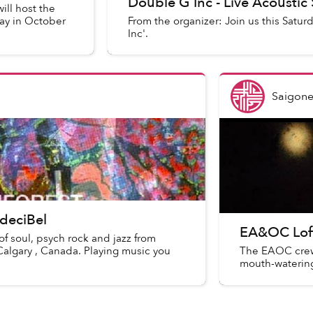
Double G Inc - Live Acoustic
ill host the
ay in October
From the organizer: Join us this Satur
Inc'.
Saigone
 deciBel
EA&OC Loft
f soul, psych rock and jazz from
Calgary , Canada. Playing music you
The EAOC crew'
mouth-watering