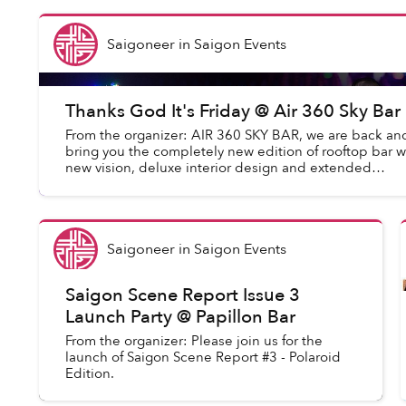
Saigoneer
in
Saigon Events
Thanks God It's Friday @ Air 360 Sky Bar
From the organizer: AIR 360 SKY BAR, we are back an
bring you the completely new edition of rooftop bar w
new vision, deluxe interior design and extended
capacity. On Air 360, you will experience ...
Saigoneer
in
Saigon Events
Saigon Scene Report Issue 3
Launch Party @ Papillon Bar
From the organizer: Please join us for the
launch of Saigon Scene Report #3 - Polaroid
Edition.