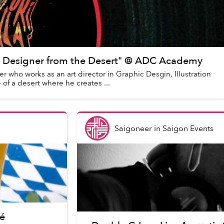
e Designer from the Desert" @ ADC Academy
 who works as an art director in Graphic Desgin, Illustration
 of a desert where he creates ...
Saigoneer
in
Saigon Events
é