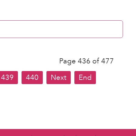
Page 436 of 477
439
440
Next
End