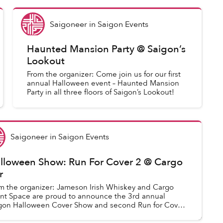
Saigoneer
in
Saigon Events
Haunted Mansion Party @ Saigon’s
Lookout
From the organizer: Come join us for our first
annual Halloween event – Haunted Mansion
Party in all three floors of Saigon’s Lookout!
Saigoneer
in
Saigon Events
lloween Show: Run For Cover 2 @ Cargo
r
m the organizer: Jameson Irish Whiskey and Cargo
nt Space are proud to announce the 3rd annual
gon Halloween Cover Show and second Run for Cover
nt!