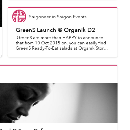
in Vietnam being part of ROME’...
Saigoneer
in
Saigon Events
GreenS Launch @ Organik D2
GreenS are more than HAPPY to announce
that from 10 Oct 2015 on, you can easily find
GreenS Ready-To-Eat salads at Organik Store
(Our Big Partner - the best trustworthy
vegetables supplier who s...