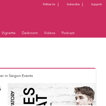
Follow Us
Subscribe
Support
Vignette
Darkroom
Videos
Podcast
er
in
Saigon Events