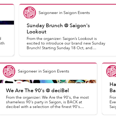
Saigoneer
in
Saigon Events
Sunday Brunch @ Saigon's
Lookout
d
From the organizer: Saigon’s Lookout is
ith
excited to introduce our brand new Sunday
Brunch! Starting Sunday 18 Oct, and
continuing every Sunday after, we will be
having our weekly Sunday Brunc...
Saigoneer
in
Saigon Events
Ha
We Are The 90's @ deciBel
Ba
From the organizer: We Are the 90's, the most
Fro
shameless 90's party in Saigon, is BACK at
Eve
decibel with a selection of the finest 90's
Sai
Music !
Eve