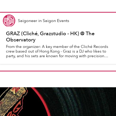
Saigoneer
in
Saigon Events
GRAZ (Cliché, Grazstudio - HK) @ The
Observatory
From the organizer: A key member of the Cliché Records
crew based out of Hong Kong - Graz is a DJ who likes to
party, and his sets are known for moving with precision
and determination towards making ...