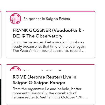
Saigoneer
in
Saigon Events
FRANK GOSSNER (VoodooFunk -
DE) @ The Observatory
From the organizer: Get your dancing shoes
ready because it’s that time of the year again:
The West African sound specialist, record-
hunter and label owner is back in our city for
the third time (the ...
Saigoneer
in
Saigon Events
ROME (Jerome Reuter) Live in
Saigon @ Saigon Ranger
From the organizer: Lo and behold, better
more enthusiastically, the comeback of
jerome reuter to Vietnam this October 17th at
Saigon Ranger. 2nd and again the only show