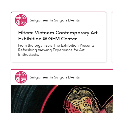
Saigoneer
in
Saigon Events
Filters: Vietnam Contemporary Art
Exhibition @ GEM Center
From the organizer: The Exhibition Presents
Refreshing Viewing Experience for Art
Enthusiasts.
Saigoneer
in
Saigon Events