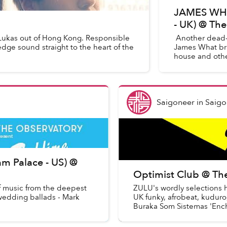
JAMES WHAT
- UK) @ Th
Lukas out of Hong Kong. Responsible
Another dead-s
 edge sound straight to the heart of the
James What brin
house and other
Saigoneer
in
Saigo
m Palace - US) @
Optimist Club @ Th
f music from the deepest
ZULU's wordly selections 
 wedding ballads - Mark
UK funky, afrobeat, kuduro,
Buraka Som Sistemas 'Enchu