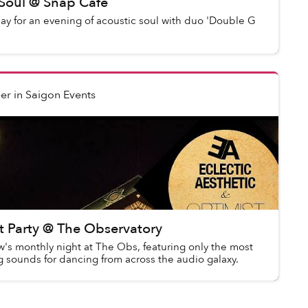
 Soul @ Snap Cafe
day for an evening of acoustic soul with duo 'Double G
er
in
Saigon Events
 Party @ The Observatory
s monthly night at The Obs, featuring only the most
 sounds for dancing from across the audio galaxy.