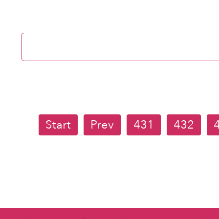
Start
Prev
431
432