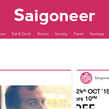
ture
Eat & Drink
Stories
Society
Travel
Heritage
Saigone