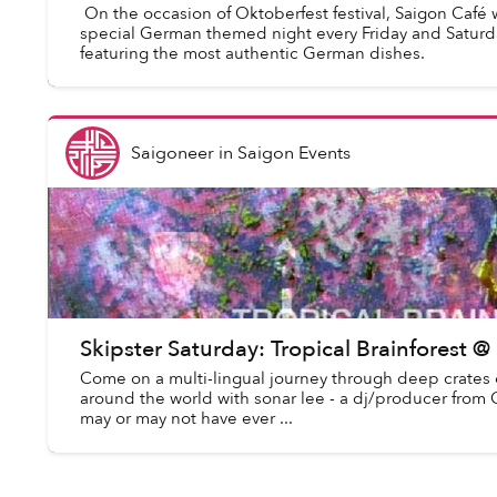
On the occasion of Oktoberfest festival, Saigon Café w
special German themed night every Friday and Saturd
featuring the most authentic German dishes.
Saigoneer
in
Saigon Events
Skipster Saturday: Tropical Brainforest @
Come on a multi-lingual journey through deep crates o
around the world with sonar lee - a dj/producer from 
may or may not have ever ...