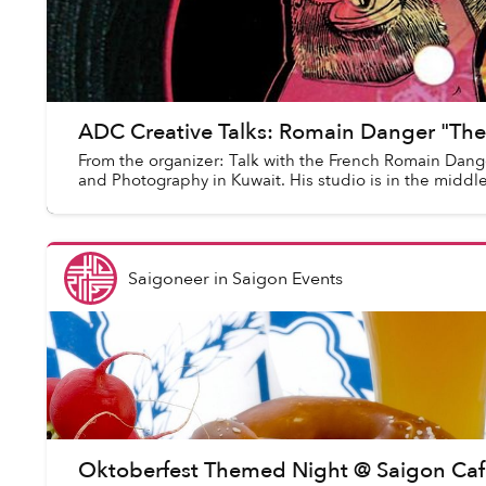
ADC Creative Talks: Romain Danger "Th
From the organizer: Talk with the French Romain Danger
and Photography in Kuwait. His studio is in the middle
Saigoneer
in
Saigon Events
Oktoberfest Themed Night @ Saigon Caf