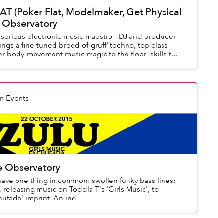
 (Poker Flat, Modelmaker, Get Physical
e Observatory
erious electronic music maestro - DJ and producer
gs a fine-tuned breed of ‘gruff’ techno, top class
 body-movement music magic to the floor- skills t...
n Events
e Observatory
have one thing in common: swollen funky bass lines:
 releasing music on Toddla T's 'Girls Music', to
fada' imprint. An ind...