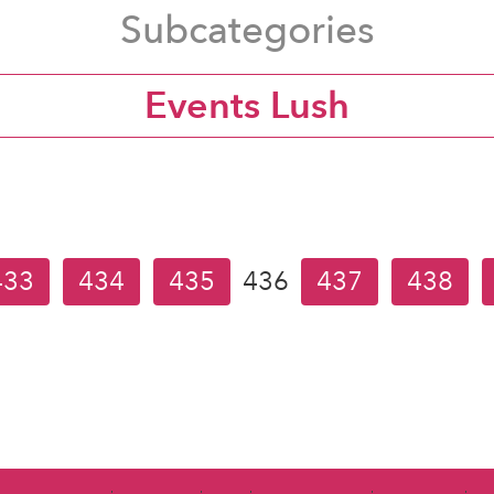
Subcategories
Events Lush
433
434
435
436
437
438