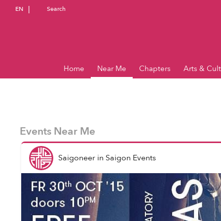
EN
Search
Home
Near Me
Chapters
Arts & Cul
Events Near Me
Saigoneer
in
Saigon Events