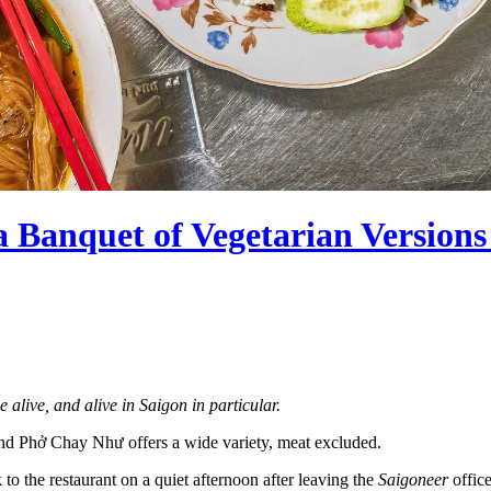
anquet of Vegetarian Versions o
e alive, and alive in Saigon in particular.
 and Phở Chay Như offers a wide variety, meat excluded.
 the restaurant on a quiet afternoon after leaving the
Saigoneer
office