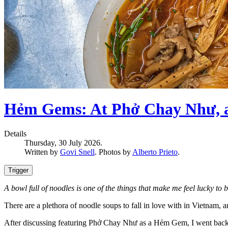
Hẻm Gems: At Phở Chay Như, a B
Details
Thursday, 30 July 2026.
Written by
Govi Snell
. Photos by
Alberto Prieto
.
Trigger
A bowl full of noodles is one of the things that make me feel lucky to b
There are a plethora of noodle soups to fall in love with in Vietnam,
After discussing featuring Phở Chay Như as a Hẻm Gem, I went back to