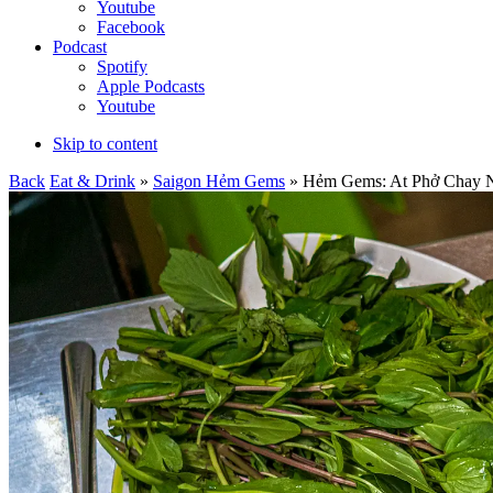
Youtube
Facebook
Podcast
Spotify
Apple Podcasts
Youtube
Skip to content
Back
Eat & Drink
»
Saigon Hẻm Gems
» Hẻm Gems: At Phở Chay Như