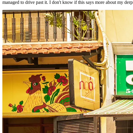
managed to drive past it. I don't know if this says more about my derpi