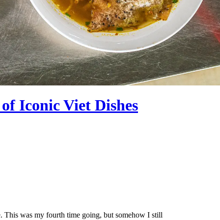
f Iconic Viet Dishes
. This was my fourth time going, but somehow I still