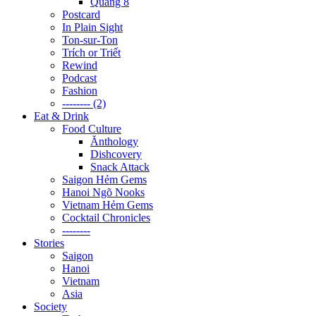
Quãng 8
Postcard
In Plain Sight
Ton-sur-Ton
Trích or Triết
Rewind
Podcast
Fashion
-------- (2)
Eat & Drink
Food Culture
Ănthology
Dishcovery
Snack Attack
Saigon Hẻm Gems
Hanoi Ngõ Nooks
Vietnam Hẻm Gems
Cocktail Chronicles
--------
Stories
Saigon
Hanoi
Vietnam
Asia
Society