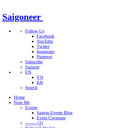
Saigoneer
Follow Us
Facebook
YouTube
Twitter
Instagram
Pinterest
Subscribe
Support
EN
VN
KR
Search
Home
Near Me
Events
Saigon Events Blog
Event Coverage
-------- (2)