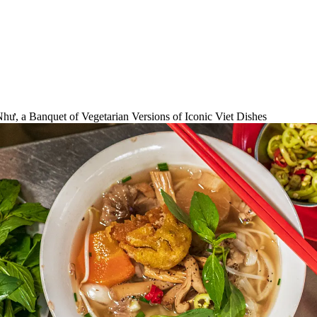
, a Banquet of Vegetarian Versions of Iconic Viet Dishes