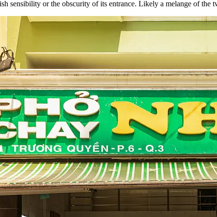
sh sensibility or the obscurity of its entrance. Likely a melange of the 