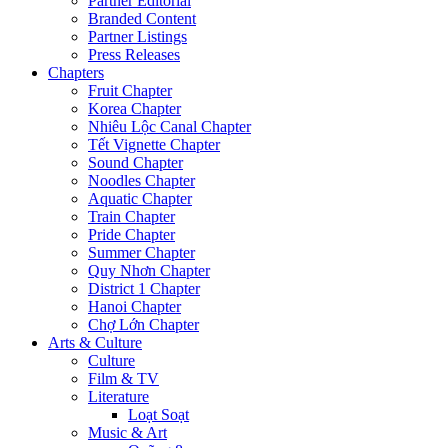
Partner Editorial
Branded Content
Partner Listings
Press Releases
Chapters
Fruit Chapter
Korea Chapter
Nhiêu Lộc Canal Chapter
Tết Vignette Chapter
Sound Chapter
Noodles Chapter
Aquatic Chapter
Train Chapter
Pride Chapter
Summer Chapter
Quy Nhơn Chapter
District 1 Chapter
Hanoi Chapter
Chợ Lớn Chapter
Arts & Culture
Culture
Film & TV
Literature
Loạt Soạt
Music & Art