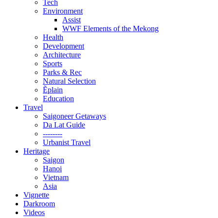
Tech
Environment
Assist
WWF Elements of the Mekong
Health
Development
Architecture
Sports
Parks & Rec
Natural Selection
Ẽplain
Education
Travel
Saigoneer Getaways
Da Lat Guide
--------
Urbanist Travel
Heritage
Saigon
Hanoi
Vietnam
Asia
Vignette
Darkroom
Videos