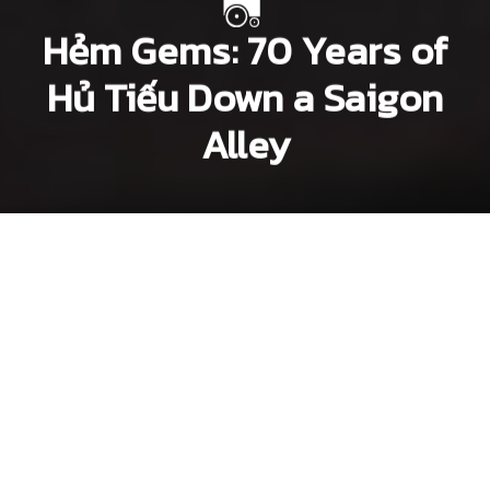
Hẻm Gems: 70 Years of
Hủ Tiếu Down a Saigon
Alley
Dang Bui
Lee Starnes
Next article
hem gems
Hẻm Gems: Craft Beer Makes 