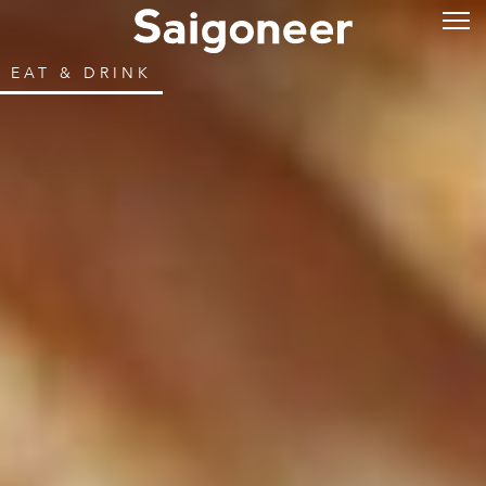
EAT & DRINK