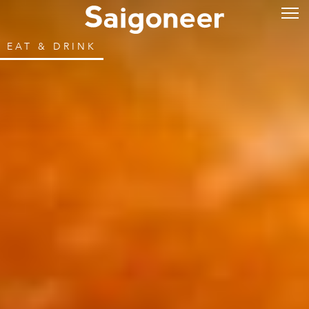
EAT & DRINK