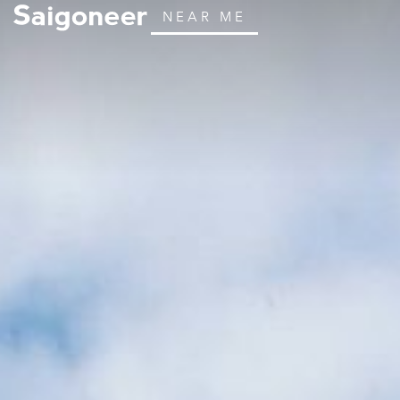
NEAR ME