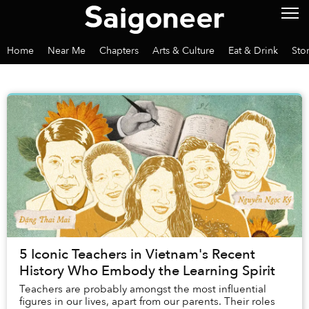
Home
Near Me
Chapters
Arts & Culture
Eat & Drink
Sto
5 Iconic Teachers in Vietnam's Recent
History Who Embody the Learning Spirit
Teachers are probably amongst the most influential
figures in our lives, apart from our parents. Their roles