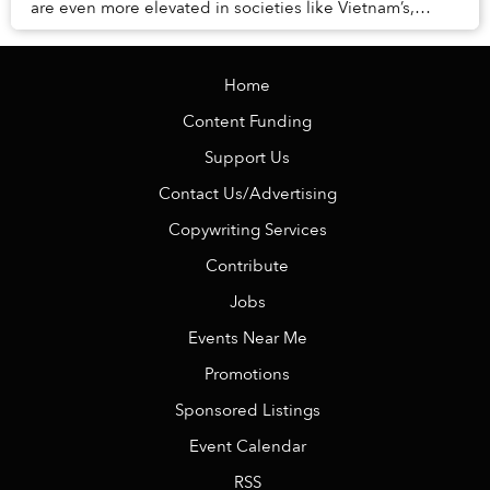
are even more elevated in societies like Vietnam’s,
where the remnants of Confucian princip...
Home
Content Funding
Support Us
Contact Us/Advertising
Copywriting Services
Contribute
Jobs
Events Near Me
Promotions
Sponsored Listings
Event Calendar
RSS