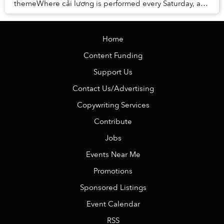
themeWhere cải lương is performed every Saturday, a
piece of our hometown heritageBeside the show,...
Home
Content Funding
Support Us
Contact Us/Advertising
Copywriting Services
Contribute
Jobs
Events Near Me
Promotions
Sponsored Listings
Event Calendar
RSS