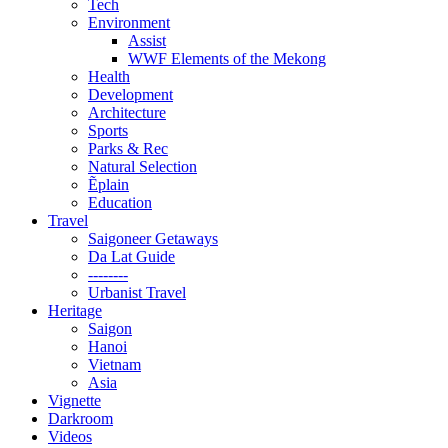
Tech
Environment
Assist
WWF Elements of the Mekong
Health
Development
Architecture
Sports
Parks & Rec
Natural Selection
Ẽplain
Education
Travel
Saigoneer Getaways
Da Lat Guide
--------
Urbanist Travel
Heritage
Saigon
Hanoi
Vietnam
Asia
Vignette
Darkroom
Videos