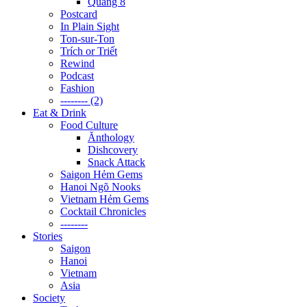
Quãng 8
Postcard
In Plain Sight
Ton-sur-Ton
Trích or Triết
Rewind
Podcast
Fashion
-------- (2)
Eat & Drink
Food Culture
Ănthology
Dishcovery
Snack Attack
Saigon Hẻm Gems
Hanoi Ngõ Nooks
Vietnam Hẻm Gems
Cocktail Chronicles
--------
Stories
Saigon
Hanoi
Vietnam
Asia
Society