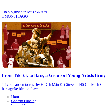
Thảo Nguyên
in
Music & Arts
1 MONTH AGO
From TikTok to Bars, a Group of Young Artists Bri
“If you happen to pass by Huỳnh Mẫn Đạt Street in Hồ Chí Minh Cit
heritageBeside the show,...
Home
Content Funding