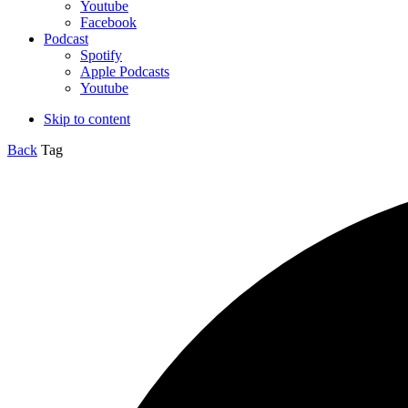
Youtube
Facebook
Podcast
Spotify
Apple Podcasts
Youtube
Skip to content
Back
Tag