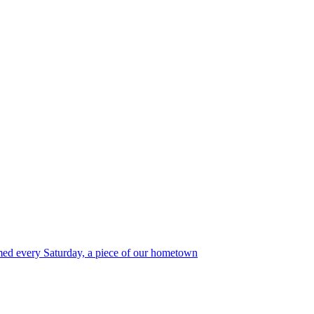
med every Saturday, a piece of our hometown