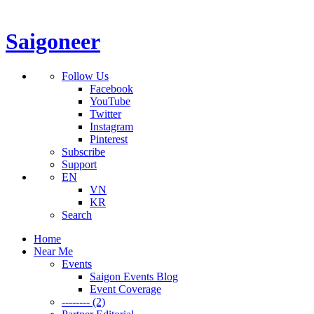
Saigoneer
Follow Us
Facebook
YouTube
Twitter
Instagram
Pinterest
Subscribe
Support
EN
VN
KR
Search
Home
Near Me
Events
Saigon Events Blog
Event Coverage
-------- (2)