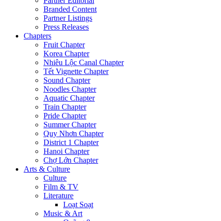
Partner Editorial
Branded Content
Partner Listings
Press Releases
Chapters
Fruit Chapter
Korea Chapter
Nhiêu Lộc Canal Chapter
Tết Vignette Chapter
Sound Chapter
Noodles Chapter
Aquatic Chapter
Train Chapter
Pride Chapter
Summer Chapter
Quy Nhơn Chapter
District 1 Chapter
Hanoi Chapter
Chợ Lớn Chapter
Arts & Culture
Culture
Film & TV
Literature
Loạt Soạt
Music & Art