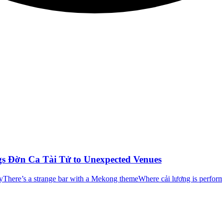
ngs Đờn Ca Tài Tử to Unexpected Venues
yThere’s a strange bar with a Mekong themeWhere cải lương is perfor