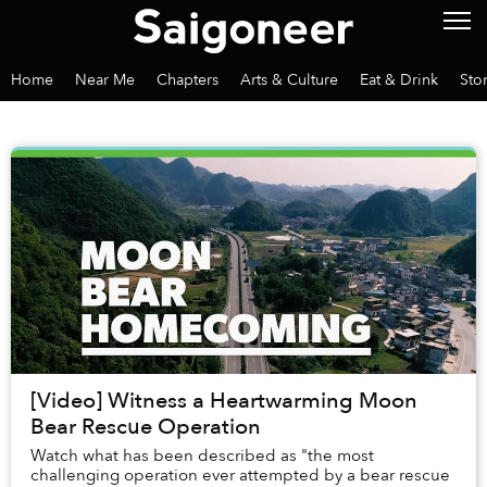
Home
Near Me
Chapters
Arts & Culture
Eat & Drink
Sto
[Video] Witness a Heartwarming Moon
Bear Rescue Operation
Watch what has been described as "the most
challenging operation ever attempted by a bear rescue