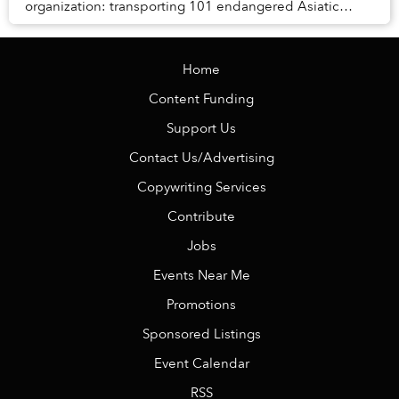
organization: transporting 101 endangered Asiatic
black bears halfway across China."
Home
Content Funding
Support Us
Contact Us/Advertising
Copywriting Services
Contribute
Jobs
Events Near Me
Promotions
Sponsored Listings
Event Calendar
RSS