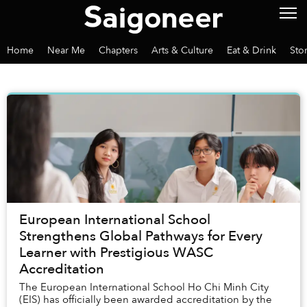
Home
Near Me
Chapters
Arts & Culture
Eat & Drink
Sto
European International School
Strengthens Global Pathways for Every
Learner with Prestigious WASC
Accreditation
The European International School Ho Chi Minh City
(EIS) has officially been awarded accreditation by the