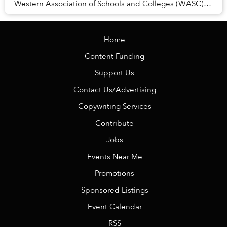
Western Association of Schools and Colleges (WASC),
one of the world’s most respected internat...
Home
Content Funding
Support Us
Contact Us/Advertising
Copywriting Services
Contribute
Jobs
Events Near Me
Promotions
Sponsored Listings
Event Calendar
RSS