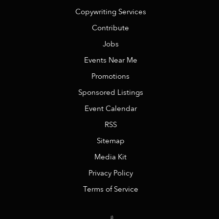
Copywriting Services
Contribute
Jobs
Events Near Me
Promotions
Sponsored Listings
Event Calendar
RSS
Sitemap
Media Kit
Privacy Policy
Terms of Service