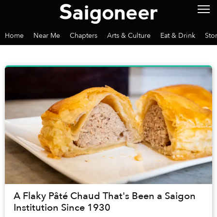
Home
Near Me
Chapters
Arts & Culture
Eat & Drink
Sto
A Flaky Pâté Chaud That's Been a Saigon
Institution Since 1930