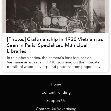
[Photos] Craftmanship in 1930 Vietnam as
Seen in Paris' Specialized Municipal
Libraries
In this photo series, the camera's lens focuses on
Vietnamese artisans in 1930, zooming on the intricate
details of wood carvings and patterns from pagodas
across the country, with a generous dose of ...
Home
Content Funding
Support Us
Contact Us/Advertising