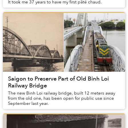
It took me 37 years to have my first pâté chaud.
Saigon to Preserve Part of Old Binh Loi
Railway Bridge
The new Binh Loi railway bridge, built 12 meters away
from the old one, has been open for public use since
September last year.