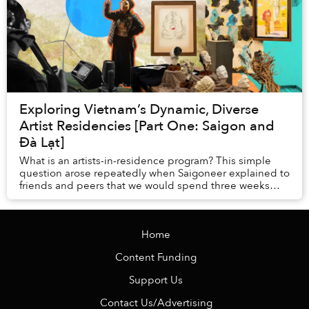
Exploring Vietnam’s Dynamic, Diverse
Artist Residencies [Part One: Saigon and
Đà Lạt]
What is an artists-in-residence program? This simple
question arose repeatedly when Saigoneer explained to
friends and peers that we would spend three weeks
traveling throughout Vietnam, visiting the ...
Home
Content Funding
Support Us
Contact Us/Advertising