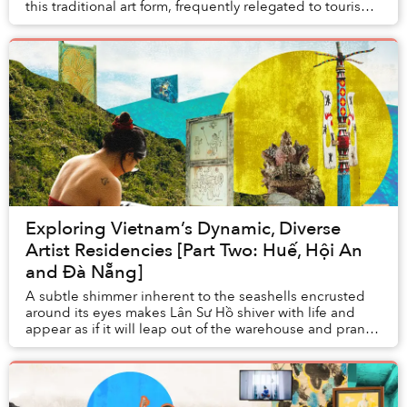
this traditional art form, frequently relegated to tourism
activities, then they will think of ...
Exploring Vietnam’s Dynamic, Diverse
Artist Residencies [Part Two: Huế, Hội An
and Đà Nẵng]
A subtle shimmer inherent to the seashells encrusted
around its eyes makes Lân Sư Hồ shiver with life and
appear as if it will leap out of the warehouse and prance
into the ocean where its coral skin ...