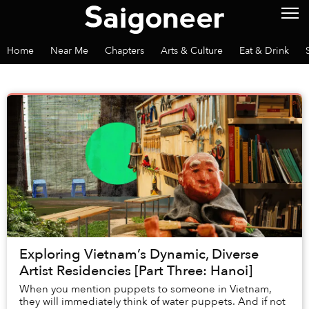
Home
Near Me
Chapters
Arts & Culture
Eat & Drink
Exploring Vietnam’s Dynamic, Diverse
Artist Residencies [Part Three: Hanoi]
When you mention puppets to someone in Vietnam,
they will immediately think of water puppets. And if not