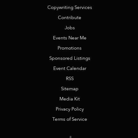
Copywriting Services
Contribute
Jobs
Events Near Me
Promotions
Sponsored Listings
Event Calendar
RSS
Sitemap
Media Kit
Privacy Policy
Terms of Service