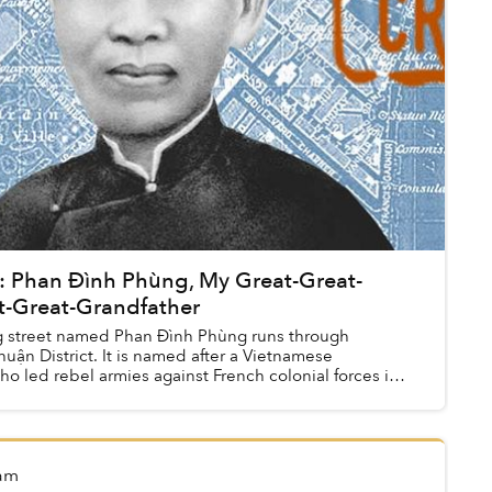
d: Phan Đình Phùng, My Great-Great-
t-Great-Grandfather
 street named Phan Đình Phùng runs through
uận District. It is named after a Vietnamese
ho led rebel armies against French colonial forces in
am