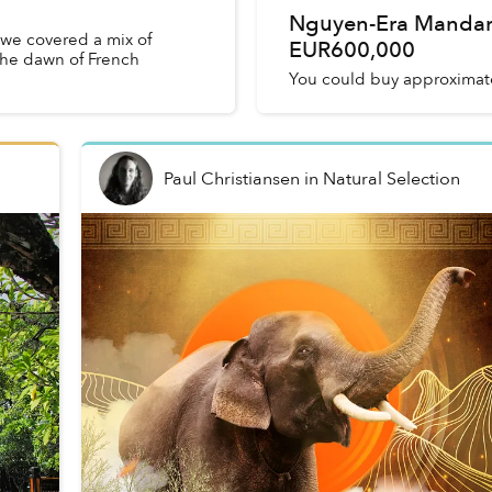
Nguyen-Era Mandari
, we covered a mix of
EUR600,000
the dawn of French
You could buy approximate
Paul Christiansen
in
Natural Selection