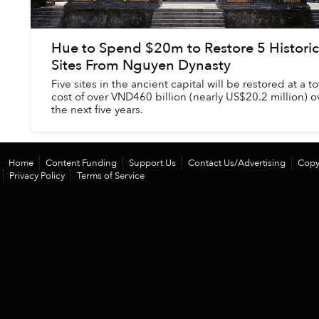
Hue to Spend $20m to Restore 5 Historic
Sites From Nguyen Dynasty
Five sites in the ancient capital will be restored at a to
cost of over VND460 billion (nearly US$20.2 million) o
the next five years.
Home
Content Funding
Support Us
Contact Us/Advertising
Copy
Privacy Policy
Terms of Service