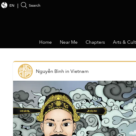
EN
Search
Home
Near Me
Chapters
Arts & Cul
Nguyễn Bình
in
Vietnam