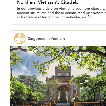
Northern Vietnam's Citadels
In our previous article on Vietnam’s southern citadels
ancient structures and those constructed just before 
colonization of Indochina. In particular, we fo...
Saigoneer
in
Vietnam