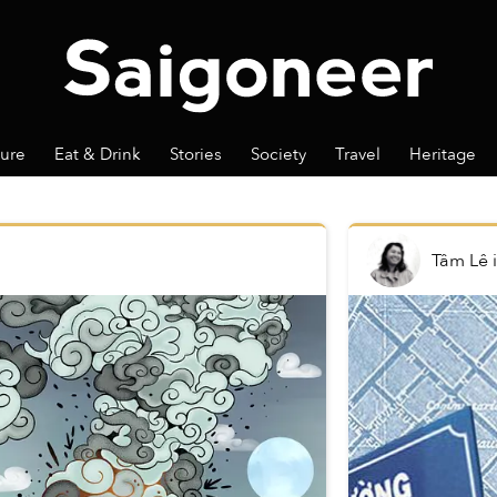
ture
Eat & Drink
Stories
Society
Travel
Heritage
Tâm Lê