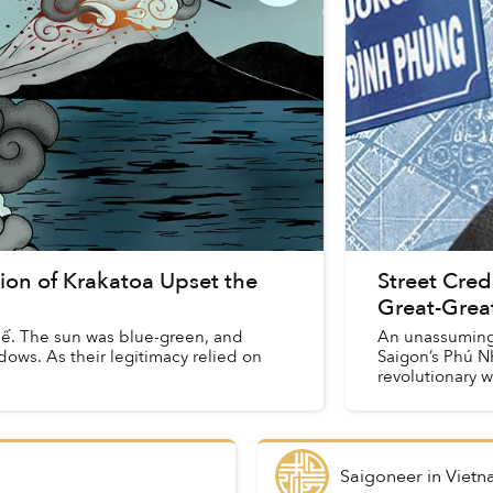
ion of Krakatoa Upset the
Street Cre
Great-Grea
. The sun was blue-green, and
An unassuming
ows. As their legitimacy relied on
Saigon’s Phú Nh
revolutionary w
the 1880s ...
Saigoneer
in
Vietn