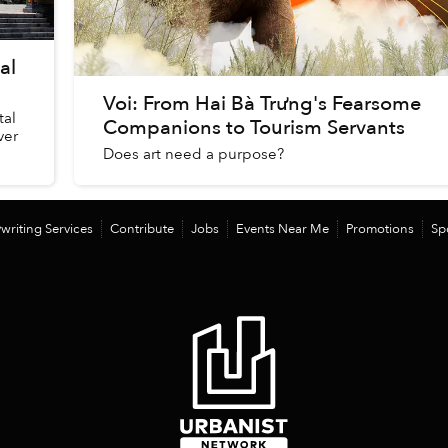
al
Voi: From Hai Bà Trưng's Fearsome
tal
Companions to Tourism Servants
ver
Does art need a purpose?
writing Services
Contribute
Jobs
Events Near Me
Promotions
Sp