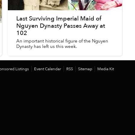
Last Surviving Imperial Maid of
Nguyen Dynasty Passes Away at
102
An important historical figure of the Nguyen
Dynasty has left us this week.
onsored Listings
Event Calendar
RSS
Sitemap
Media Kit