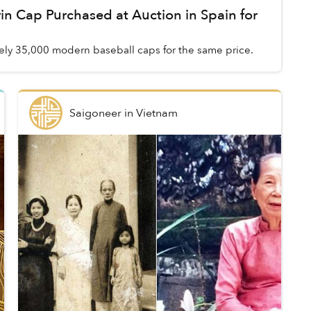
n Cap Purchased at Auction in Spain for
ly 35,000 modern baseball caps for the same price.
Saigoneer
in
Vietnam