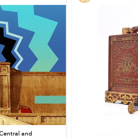
Central and