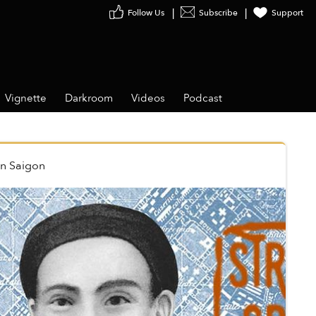
Follow Us
Subscribe
Support
Vignette
Darkroom
Videos
Podcast
in
Saigon