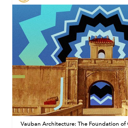
Vauban Architecture: The Foundation of 