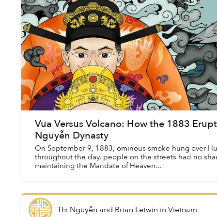
Vua Versus Volcano: How the 1883 Erupt
Nguyễn Dynasty
On September 9, 1883, ominous smoke hung over Huế
throughout the day, people on the streets had no shad
maintaining the Mandate of Heaven...
Thi Nguyễn and Brian Letwin
in
Vietnam