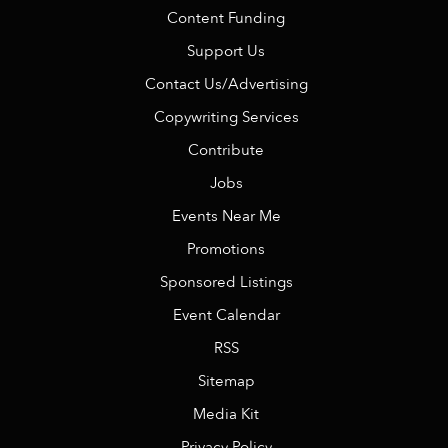
Content Funding
Support Us
Contact Us/Advertising
Copywriting Services
Contribute
Jobs
Events Near Me
Promotions
Sponsored Listings
Event Calendar
RSS
Sitemap
Media Kit
Privacy Policy