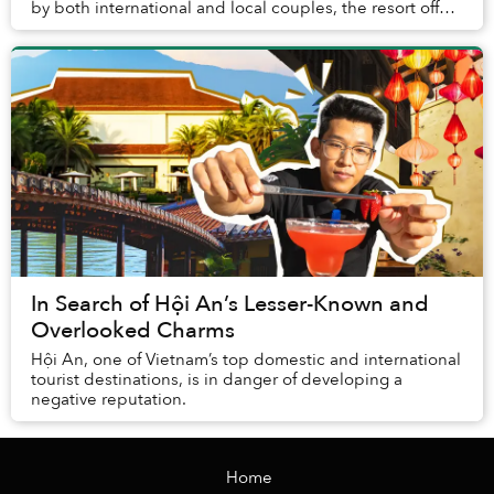
by both international and local couples, the resort offers
a warm, family-like atmosphere t...
In Search of Hội An’s Lesser-Known and
Overlooked Charms
Hội An, one of Vietnam’s top domestic and international
tourist destinations, is in danger of developing a
negative reputation.
Home