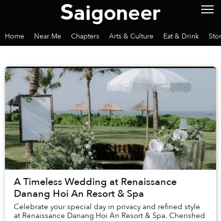
Home
Near Me
Chapters
Arts & Culture
Eat & Drink
Sto
A Timeless Wedding at Renaissance
Danang Hoi An Resort & Spa
Celebrate your special day in privacy and refined style
at Renaissance Danang Hoi An Resort & Spa. Cherished