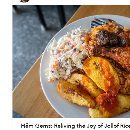
Hẻm Gems: Reliving the Joy of Jollof Ric