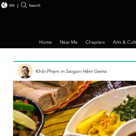
EN
Search
Home
Near Me
Chapters
Arts & Cul
Khôi Phạm
in
Saigon Hẻm Gems