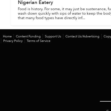
Nigerian Eatery
Food is history. For some, it may just be sustenance, fu
wash down quickly with sips of water to keep the body 
that many food types have directly inf...
Home
Content Funding
Support Us
Contact Us/Advertising
Copy
Privacy Policy
Terms of Service