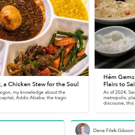
Hẻm Gems: 
 a Chicken Stew for the Soul
Flairs to S
 Saigon, my knowledge about the
As of 2024, Sa
s capital, Addis Ababa; the tragic
metropolis, play
discourse, this
Dana Filek-Gibson