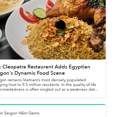
Cleopatra Restaurant Adds Egyptian
aigon's Dynamic Food Scene
igon remains Vietnam’s most densely populated
ing host to 9.5 million residents. In the quality of life
 crowdedness is often singled out as a weakness det...
in
Saigon Hẻm Gems