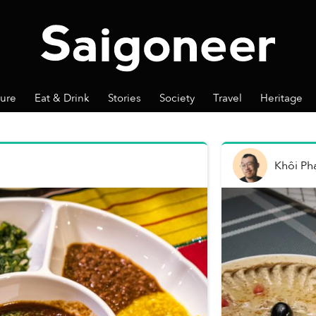
ture
Eat & Drink
Stories
Society
Travel
Heritage
Khôi P