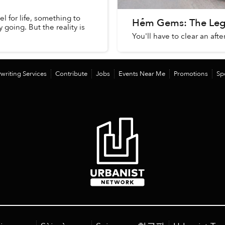
el for life, something to
Hẻm Gems: The Lege
going. But the reality is
You'll have to clear an aft
writing Services
Contribute
Jobs
Events Near Me
Promotions
Sp