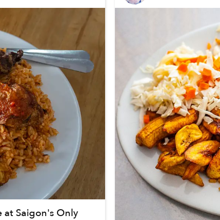
e at Saigon's Only