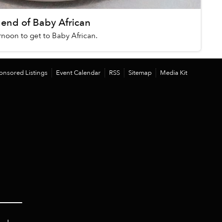
nd of Baby African
ernoon to get to Baby African.
onsored Listings
Event Calendar
RSS
Sitemap
Media Kit