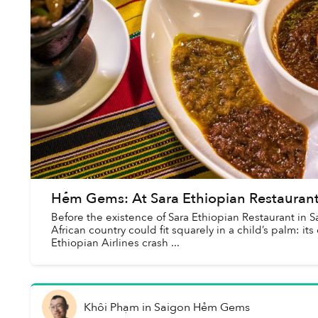
Hẻm Gems: At Sara Ethiopian Restaurant,
Before the existence of Sara Ethiopian Restaurant in
African country could fit squarely in a child’s palm: it
Ethiopian Airlines crash ...
Khôi Phạm
in
Saigon Hẻm Gems