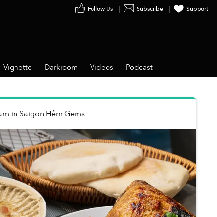
Follow Us
Subscribe
Support
Vignette
Darkroom
Videos
Podcast
hạm
in
Saigon Hẻm Gems