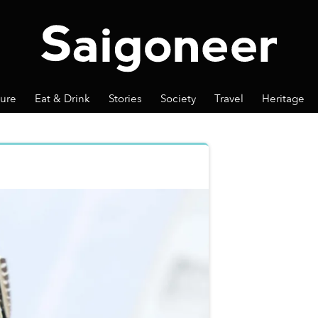
ture
Eat & Drink
Stories
Society
Travel
Heritage