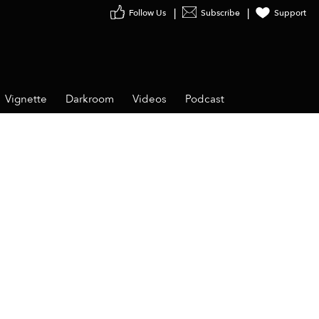
Follow Us
Subscribe
Support
Vignette
Darkroom
Videos
Podcast