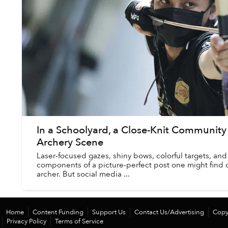
In a Schoolyard, a Close-Knit Communit
Archery Scene
Laser-focused gazes, shiny bows, colorful targets, and 
components of a picture-perfect post one might find 
archer. But social media ...
Home
Content Funding
Support Us
Contact Us/Advertising
Copy
Privacy Policy
Terms of Service