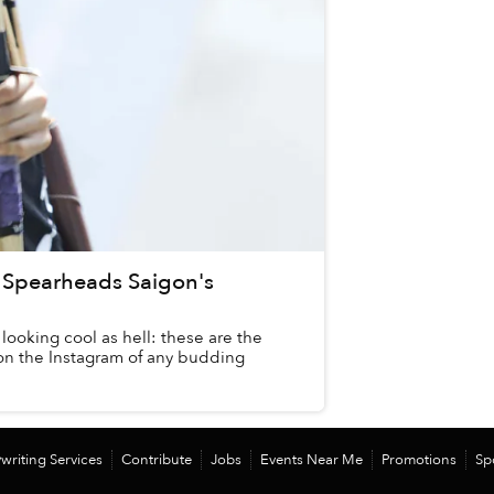
y Spearheads Saigon's
looking cool as hell: these are the
on the Instagram of any budding
writing Services
Contribute
Jobs
Events Near Me
Promotions
Sp