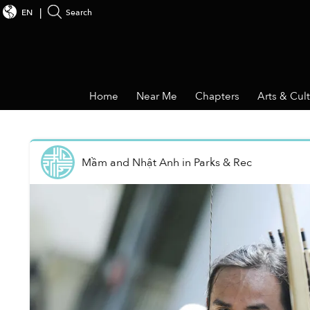
EN
Search
Home
Near Me
Chapters
Arts & Cul
Mầm and Nhật Anh
in
Parks & Rec