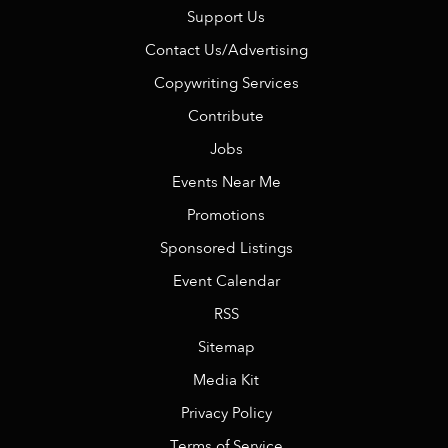
Support Us
Contact Us/Advertising
Copywriting Services
Contribute
Jobs
Events Near Me
Promotions
Sponsored Listings
Event Calendar
RSS
Sitemap
Media Kit
Privacy Policy
Terms of Service