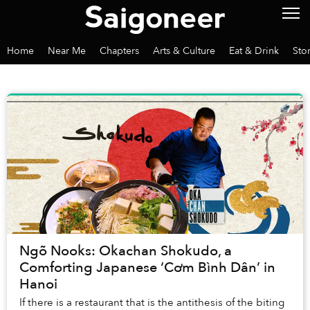
Home
Near Me
Chapters
Arts & Culture
Eat & Drink
Sto
Ngõ Nooks: Okachan Shokudo, a
Comforting Japanese ‘Cơm Bình Dân’ in
Hanoi
If there is a restaurant that is the antithesis of the biting