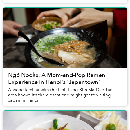
Ngõ Nooks: A Mom-and-Pop Ramen
Experience in Hanoi's 'Japantown'
Anyone familiar with the Linh Lang–Kim Ma–Dao Tan
area knows it’s the closest one might get to visiting
Japan in Hanoi.