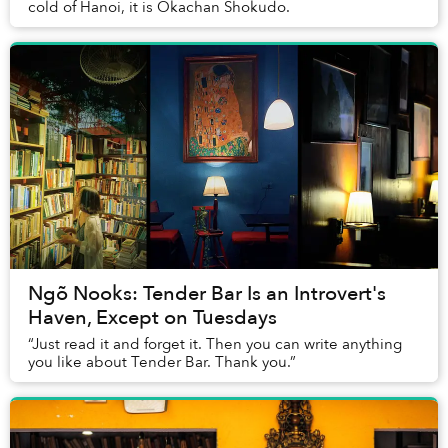
cold of Hanoi, it is Okachan Shokudo.
Ngõ Nooks: Tender Bar Is an Introvert's
Haven, Except on Tuesdays
“Just read it and forget it. Then you can write anything
you like about Tender Bar. Thank you.”