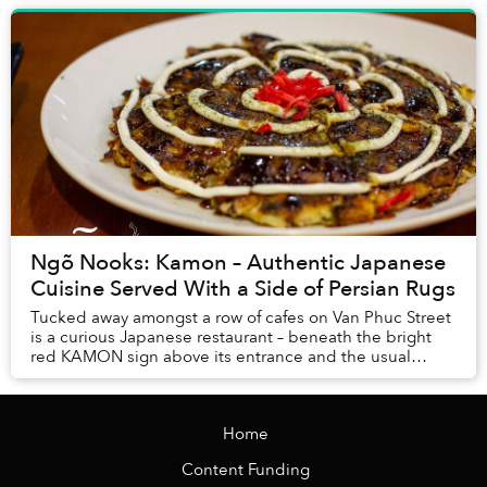
Ngõ Nooks: Kamon – Authentic Japanese
Cuisine Served With a Side of Persian Rugs
Tucked away amongst a row of cafes on Van Phuc Street
is a curious Japanese restaurant – beneath the bright
red KAMON sign above its entrance and the usual
menus offering sashimi and sushi is an altog...
Home
Content Funding