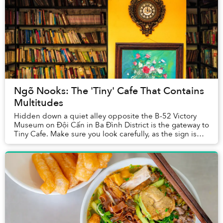
Ngõ Nooks: The 'Tiny' Cafe That Contains
Multitudes
Hidden down a quiet alley opposite the B-52 Victory
Museum on Đội Cấn in Ba Đình District is the gateway to
Tiny Cafe. Make sure you look carefully, as the sign is
easily missed, and this isn’t somewh...