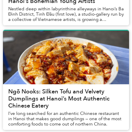
Hanoi's Bohemian Young Artists
Nestled deep within labyrinthine alleyways in Hanoi’s Ba
Đình District, Tình Đầu (first love), a studio-gallery run by
a collective of Vietnamese artists, is growing a
reputation as a home for the cap...
Ngõ Nooks: Silken Tofu and Velvety
Dumplings at Hanoi’s Most Authentic
Chinese Eatery
I’ve long searched for an authentic Chinese restaurant
in Hanoi that makes good dumplings — one of the most
comforting foods to come out of northern China.