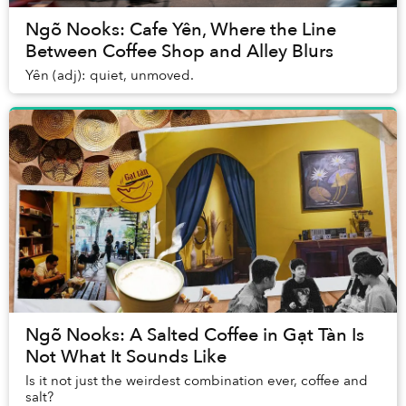
Ngõ Nooks: Cafe Yên, Where the Line
Between Coffee Shop and Alley Blurs
Yên (adj): quiet, unmoved.
Ngõ Nooks: A Salted Coffee in Gạt Tàn Is
Not What It Sounds Like
Is it not just the weirdest combination ever, coffee and
salt?