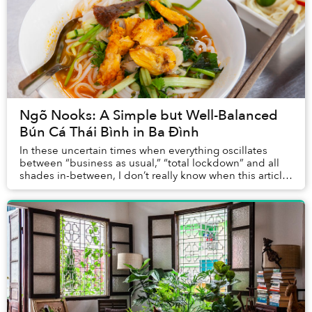
Ngõ Nooks: A Simple but Well-Balanced
Bún Cá Thái Bình in Ba Đình
In these uncertain times when everything oscillates
between “business as usual,” “total lockdown” and all
shades in-between, I don’t really know when this article
will be published, or if the little e...