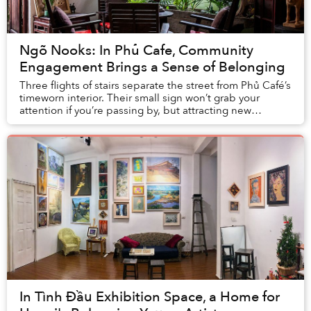
Ngõ Nooks: In Phủ Cafe, Community
Engagement Brings a Sense of Belonging
Three flights of stairs separate the street from Phủ Café’s
timeworn interior. Their small sign won’t grab your
attention if you’re passing by, but attracting new
customers isn’t necessarily the aim.
In Tình Đầu Exhibition Space, a Home for