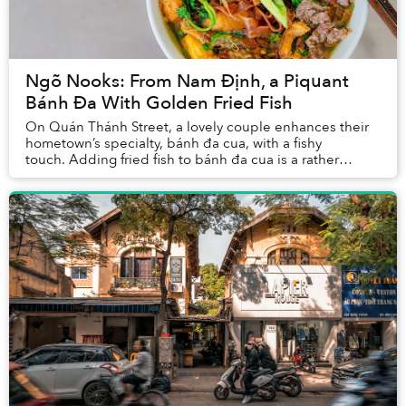
Ngõ Nooks: From Nam Định, a Piquant
Bánh Đa With Golden Fried Fish
On Quán Thánh Street, a lovely couple enhances their
hometown’s specialty, bánh đa cua, with a fishy
touch. Adding fried fish to bánh đa cua is a rather
uncommon combination, but it helps their r...