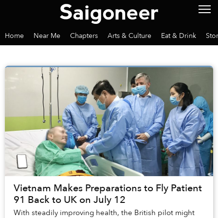
Home
Near Me
Chapters
Arts & Culture
Eat & Drink
Sto
Vietnam Makes Preparations to Fly Patient
91 Back to UK on July 12
With steadily improving health, the British pilot might