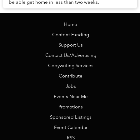
be able get home in less than two weeks.
Home
Content Funding
Support Us
Contact Us/Advertising
Copywriting Services
Contribute
Jobs
Events Near Me
Promotions
Sponsored Listings
Event Calendar
RSS