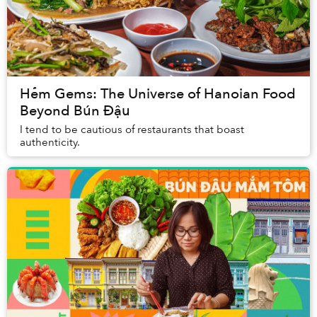
Hẻm Gems: The Universe of Hanoian Food
Beyond Bún Đậu
I tend to be cautious of restaurants that boast
authenticity.