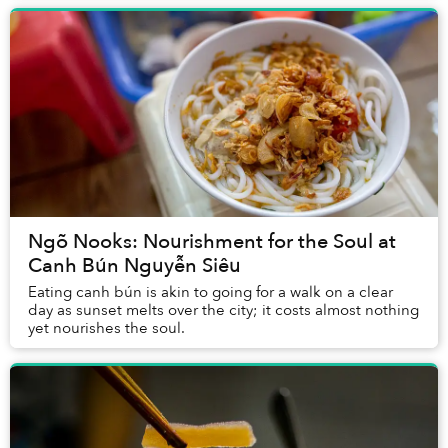
Ngõ Nooks: Nourishment for the Soul at
Canh Bún Nguyễn Siêu
Eating canh bún is akin to going for a walk on a clear
day as sunset melts over the city; it costs almost nothing
yet nourishes the soul.