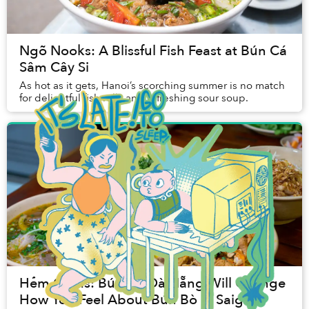
Ngõ Nooks: A Blissful Fish Feast at Bún Cá
Sâm Cây Si
As hot as it gets, Hanoi’s scorching summer is no match
for delightful fish rolls and refreshing sour soup.
Hẻm Gems: Bún Bò Đà Nẵng Will Change
How You Feel About Bún Bò in Saigon