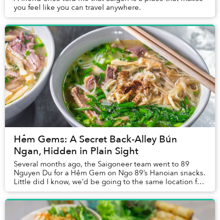
you feel like you can travel anywhere.
Hẻm Gems: A Secret Back-Alley Bún
Ngan, Hidden in Plain Sight
Several months ago, the Saigoneer team went to 89
Nguyen Du for a Hẻm Gem on Ngo 89’s Hanoian snacks.
Little did I know, we’d be going to the same location for
an entirely different eatery later on.