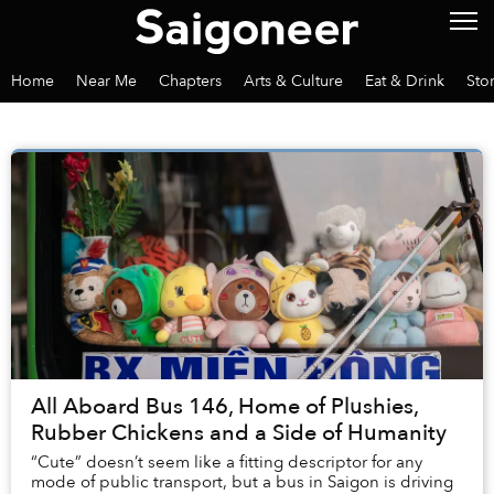
Home
Near Me
Chapters
Arts & Culture
Eat & Drink
Sto
All Aboard Bus 146, Home of Plushies,
Rubber Chickens and a Side of Humanity
“Cute” doesn’t seem like a fitting descriptor for any
mode of public transport, but a bus in Saigon is driving