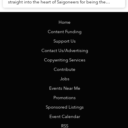
straight into the heart of Saigoneers for being the
quintessence of “smotheringly ad...
Home
Content Funding
Support Us
Contact Us/Advertising
Copywriting Services
Contribute
Jobs
Events Near Me
Promotions
Sponsored Listings
Event Calendar
RSS