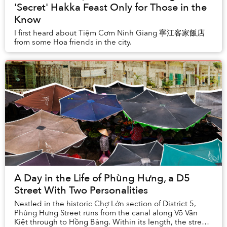
'Secret' Hakka Feast Only for Those in the
Know
I first heard about Tiệm Cơm Ninh Giang 寧江客家飯店
from some Hoa friends in the city.
A Day in the Life of Phùng Hưng, a D5
Street With Two Personalities
Nestled in the historic Chợ Lớn section of District 5,
Phùng Hưng Street runs from the canal along Võ Văn
Kiệt through to Hồng Bàng. Within its length, the street