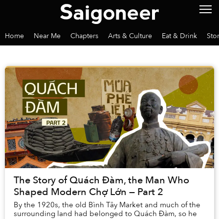
Home
Near Me
Chapters
Arts & Culture
Eat & Drink
Sto
The Story of Quách Đàm, the Man Who
Shaped Modern Chợ Lớn — Part 2
By the 1920s, the old Bình Tây Market and much of the
surrounding land had belonged to Quách Đàm, so he