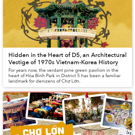
Hidden in the Heart of D5, an Architectural
Vestige of 1970s Vietnam-Korea History
For years now, the verdant pine green pavilion in the
heart of Hòa Bình Park in District 5 has been a familiar
landmark for denizens of Chợ Lớn.