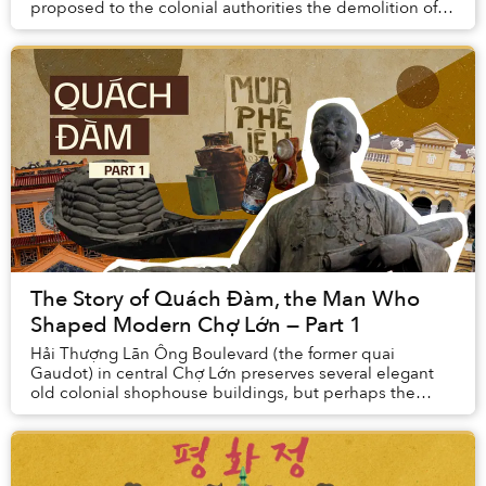
proposed to the colonial authorities the demolition of
the existing building and the constructio...
The Story of Quách Đàm, the Man Who
Shaped Modern Chợ Lớn — Part 1
Hải Thượng Lãn Ông Boulevard (the former quai
Gaudot) in central Chợ Lớn preserves several elegant
old colonial shophouse buildings, but perhaps the
most interesting of all is the one at No. 45, once ...