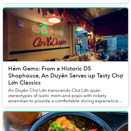
has two distinct personalities.
Hẻm Gems: From a Historic D5
Shophouse, An Duyên Serves up Tasty Chợ
Lớn Classics
An Duyên Chợ Lớn transcends Chợ Lớn quán
stereotypes of rustic mom-and-pops with rickety
amenities to provide a comfortable dining experience,
made memorable thanks to aesthetically pleasing décor
and...