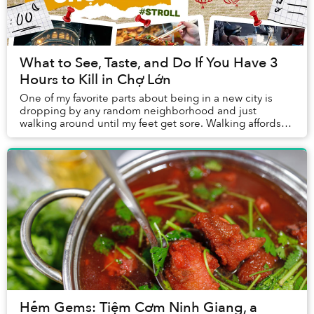
What to See, Taste, and Do If You Have 3
Hours to Kill in Chợ Lớn
One of my favorite parts about being in a new city is
dropping by any random neighborhood and just
walking around until my feet get sore. Walking affords
me the leisurely pace and multi-dimensional fr...
Hẻm Gems: Tiệm Cơm Ninh Giang, a