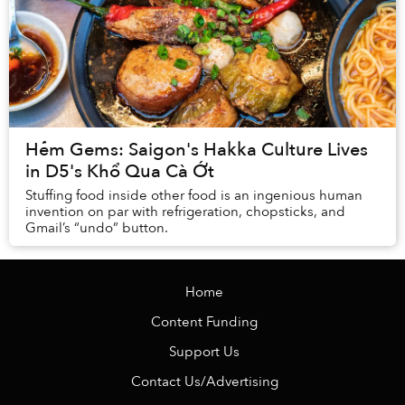
Hẻm Gems: Saigon's Hakka Culture Lives
in D5's Khổ Qua Cà Ớt
Stuffing food inside other food is an ingenious human
invention on par with refrigeration, chopsticks, and
Gmail’s “undo” button.
Home
Content Funding
Support Us
Contact Us/Advertising