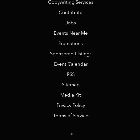
Copywriting Services
Contribute
Jobs
Events Near Me
Promotions
Sponsored Listings
Event Calendar
RSS
Sitemap
Media Kit
Privacy Policy
Terms of Service