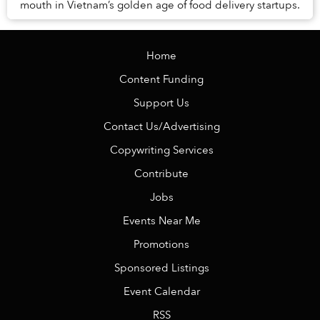
mouth in Vietnam’s golden age of food delivery startups.
Home
Content Funding
Support Us
Contact Us/Advertising
Copywriting Services
Contribute
Jobs
Events Near Me
Promotions
Sponsored Listings
Event Calendar
RSS