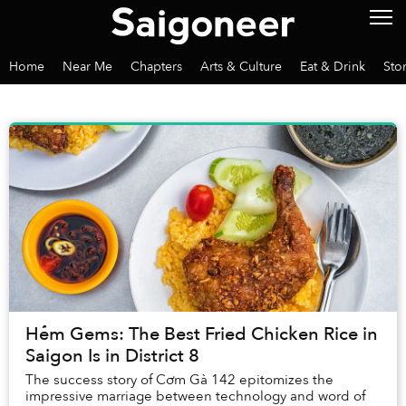
Home
Near Me
Chapters
Arts & Culture
Eat & Drink
Sto
Hẻm Gems: The Best Fried Chicken Rice in
Saigon Is in District 8
The success story of Cơm Gà 142 epitomizes the
impressive marriage between technology and word of