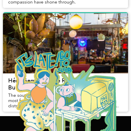
compassion have shone through.
Hẻm Gems: On the Road to Ruin, From
Budapest to Binh Thanh
The southern edge of Binh Thanh is one of Saigon’s
most fascinating areas. More cosmopolitan than the
district would have you believe, its maze-like streets
hold a heady mix of different influences. W...
Home