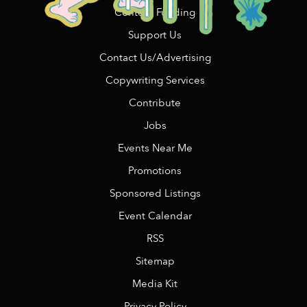
Content Funding
Support Us
Contact Us/Advertising
Copywriting Services
Contribute
Jobs
Events Near Me
Promotions
Sponsored Listings
Event Calendar
RSS
Sitemap
Media Kit
Privacy Policy