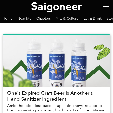
Home
Near Me
Chapters
Arts & Culture
Eat & Drink
Sto
One's Expired Craft Beer Is Another's
Hand Sanitizer Ingredient
Amid the relentless pace of upsetting news related to
the coronavirus pandemic, bright spots of ingenuity and