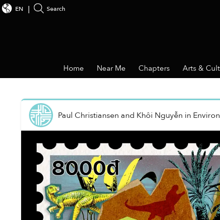
EN
Search
Home
Near Me
Chapters
Arts & Cul
Paul Christiansen and Khôi Nguyễn
in
Enviro