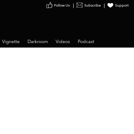
Follow Us
Subscribe
Support
Vignette
Darkroom
Videos
Podcast