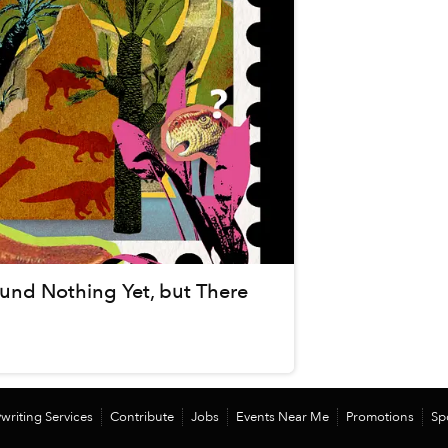
und Nothing Yet, but There
writing Services
Contribute
Jobs
Events Near Me
Promotions
Sp