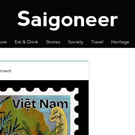
ture
Eat & Drink
Stories
Society
Travel
Heritage
nment