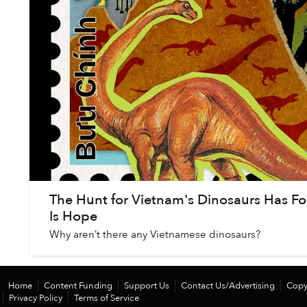
The Hunt for Vietnam's Dinosaurs Has Fo
Is Hope
Why aren’t there any Vietnamese dinosaurs?
Home
Content Funding
Support Us
Contact Us/Advertising
Copy
Privacy Policy
Terms of Service