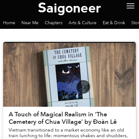
Home
Near Me
Chapters
Arts & Culture
Eat & Drink
Sto
A Touch of Magical Realism in ‘The
Cemetery of Chua Village’ by Đoàn Lê
Vietnam transitioned to a market economy like an old
train lurching to life: momentous shakes and shudders,