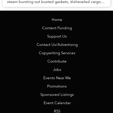
steam bursting out busted gaskets, disheveled cargo
tumbling from luggage racks, sparks shoo...
Home
Content Funding
Support Us
Contact Us/Advertising
Copywriting Services
Contribute
Jobs
Events Near Me
Promotions
Sponsored Listings
Event Calendar
RSS