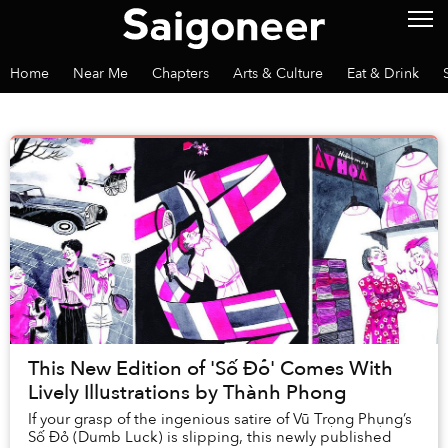
Home
Near Me
Chapters
Arts & Culture
Eat & Drink
This New Edition of 'Số Đỏ' Comes With
Lively Illustrations by Thành Phong
If your grasp of the ingenious satire of Vũ Trọng Phụng’s
Số Đỏ (Dumb Luck) is slipping, this newly published