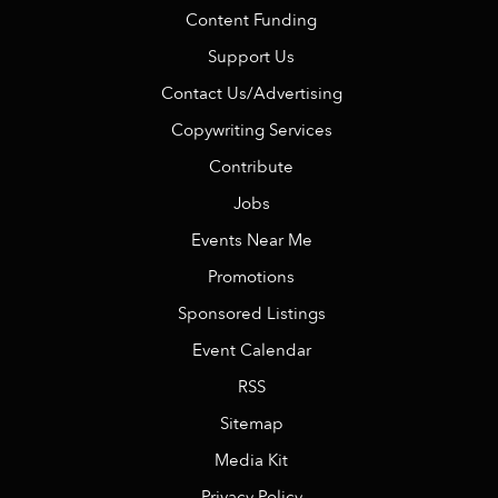
Content Funding
Support Us
Contact Us/Advertising
Copywriting Services
Contribute
Jobs
Events Near Me
Promotions
Sponsored Listings
Event Calendar
RSS
Sitemap
Media Kit
Privacy Policy