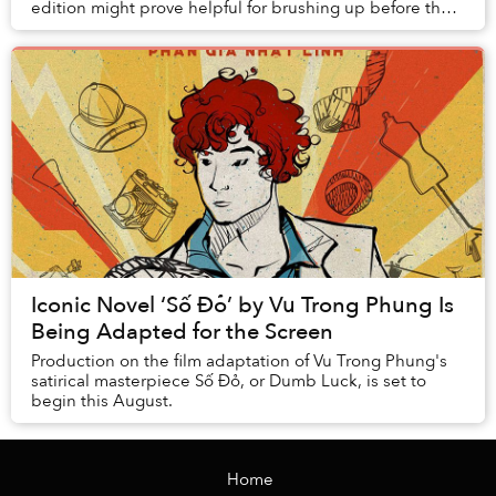
edition might prove helpful for brushing up before the
film adaptation comes out.
Iconic Novel ‘Số Đỏ’ by Vu Trong Phung Is
Being Adapted for the Screen
Production on the film adaptation of Vu Trong Phung's
satirical masterpiece Số Đỏ, or Dumb Luck, is set to
begin this August.
Home