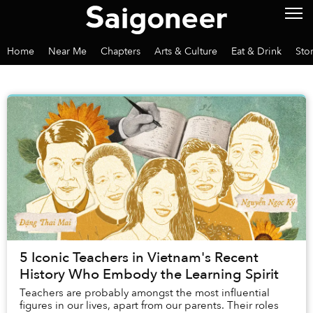
Home
Near Me
Chapters
Arts & Culture
Eat & Drink
Sto
5 Iconic Teachers in Vietnam's Recent
History Who Embody the Learning Spirit
Teachers are probably amongst the most influential
figures in our lives, apart from our parents. Their roles