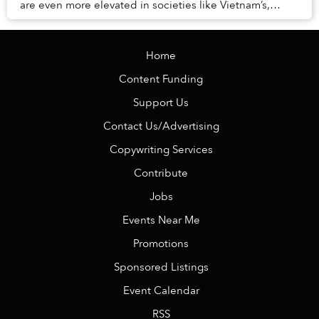
are even more elevated in societies like Vietnam’s,
where the remnants of Confucian princip...
Home
Content Funding
Support Us
Contact Us/Advertising
Copywriting Services
Contribute
Jobs
Events Near Me
Promotions
Sponsored Listings
Event Calendar
RSS