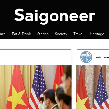
ture
Eat & Drink
Stories
Society
Travel
Heritage
Saigone