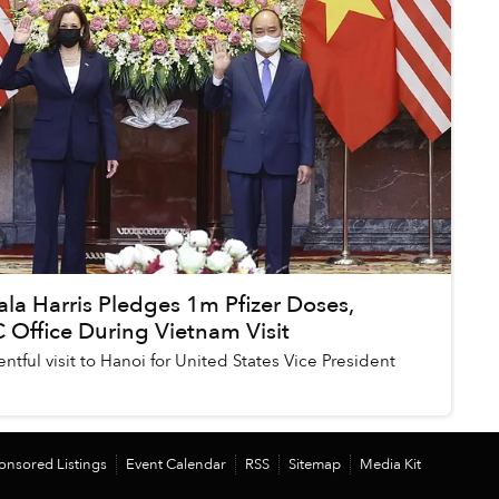
la Harris Pledges 1m Pfizer Doses,
Office During Vietnam Visit
entful visit to Hanoi for United States Vice President
onsored Listings
Event Calendar
RSS
Sitemap
Media Kit