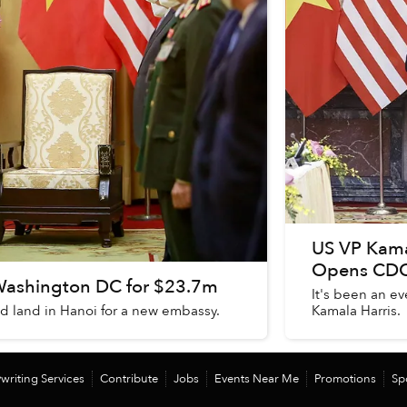
US VP Kama
Opens CDC 
Washington DC for $23.7m
It's been an ev
sed land in Hanoi for a new embassy.
Kamala Harris.
writing Services
Contribute
Jobs
Events Near Me
Promotions
Sp