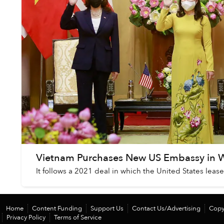
Vietnam Purchases New US Embassy in 
It follows a 2021 deal in which the United States lea
Home
Content Funding
Support Us
Contact Us/Advertising
Copy
Privacy Policy
Terms of Service