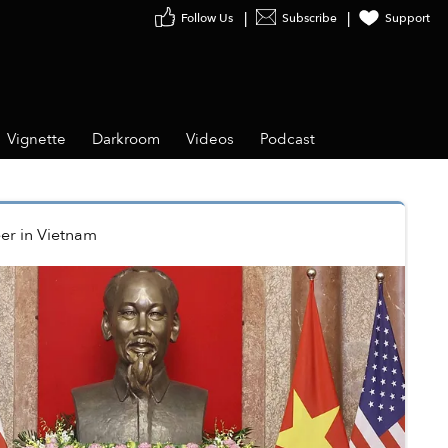
Follow Us
Subscribe
Support
Vignette
Darkroom
Videos
Podcast
er
in
Vietnam