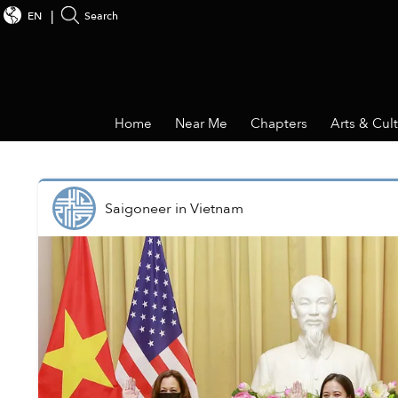
EN
Search
Home
Near Me
Chapters
Arts & Cul
Saigoneer
in
Vietnam