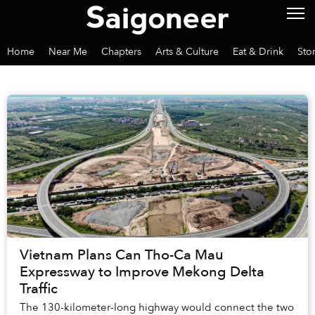
Home
Near Me
Chapters
Arts & Culture
Eat & Drink
Sto
Vietnam Plans Can Tho-Ca Mau
Expressway to Improve Mekong Delta
Traffic
The 130-kilometer-long highway would connect the two