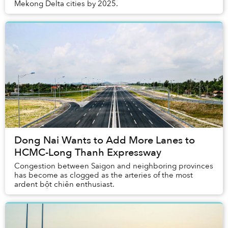
Mekong Delta cities by 2025.
Dong Nai Wants to Add More Lanes to
HCMC-Long Thanh Expressway
Congestion between Saigon and neighboring provinces
has become as clogged as the arteries of the most
ardent bột chiên enthusiast.