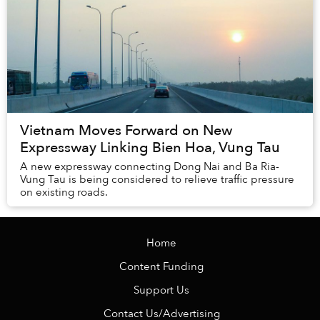
Vietnam Moves Forward on New
Expressway Linking Bien Hoa, Vung Tau
A new expressway connecting Dong Nai and Ba Ria-
Vung Tau is being considered to relieve traffic pressure
on existing roads.
Home
Content Funding
Support Us
Contact Us/Advertising