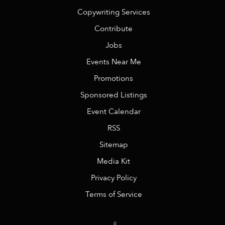
Copywriting Services
Contribute
Jobs
Events Near Me
Promotions
Sponsored Listings
Event Calendar
RSS
Sitemap
Media Kit
Privacy Policy
Terms of Service