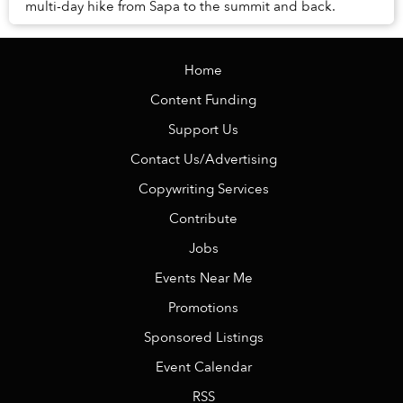
multi-day hike from Sapa to the summit and back.
Home
Content Funding
Support Us
Contact Us/Advertising
Copywriting Services
Contribute
Jobs
Events Near Me
Promotions
Sponsored Listings
Event Calendar
RSS