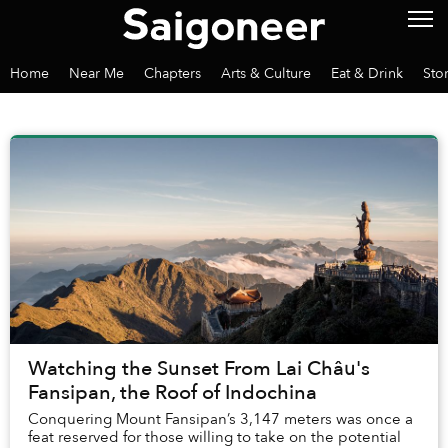
Home
Near Me
Chapters
Arts & Culture
Eat & Drink
Sto
Watching the Sunset From Lai Châu's
Fansipan, the Roof of Indochina
Conquering Mount Fansipan’s 3,147 meters was once a
feat reserved for those willing to take on the potential