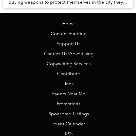
buying weapons to protect themselves in the city they
call home.
Home
Content Funding
Support Us
Contact Us/Advertising
Copywriting Services
Contribute
Jobs
Events Near Me
Promotions
Sponsored Listings
Event Calendar
RSS