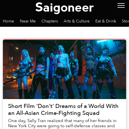
Home
Near Me
Chapters
Arts & Culture
Eat & Drink
Sto
Short Film 'Don't' Dreams of a World With
an All-Asian Crime-Fighting Squad
One day, Sally Tran realized that many of her friends in
New York City were going to self-defense classes and