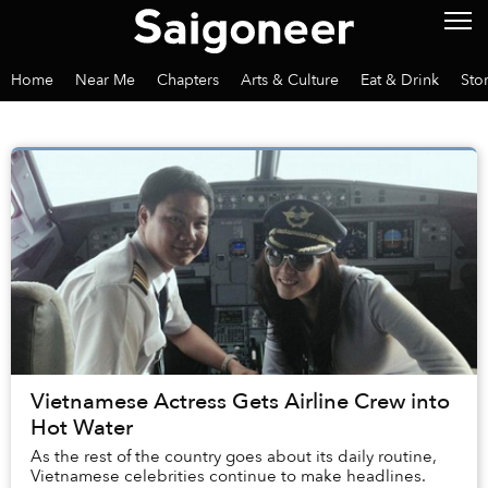
Home
Near Me
Chapters
Arts & Culture
Eat & Drink
Sto
Vietnamese Actress Gets Airline Crew into
Hot Water
As the rest of the country goes about its daily routine,
Vietnamese celebrities continue to make headlines.