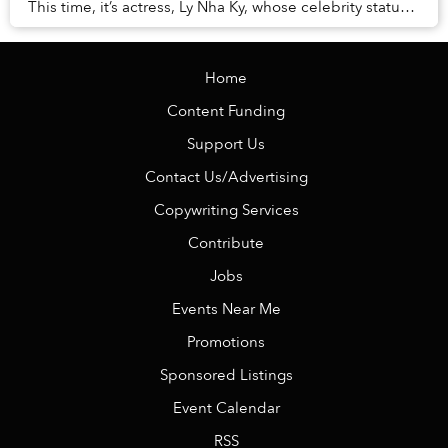
This time, it’s actress, Ly Nha Ky, whose celebrity status
served as a golden ticket to the ...
Home
Content Funding
Support Us
Contact Us/Advertising
Copywriting Services
Contribute
Jobs
Events Near Me
Promotions
Sponsored Listings
Event Calendar
RSS