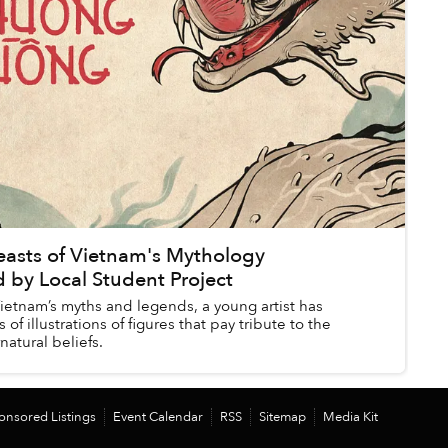
easts of Vietnam's Mythology
 by Local Student Project
ietnam’s myths and legends, a young artist has
 of illustrations of figures that pay tribute to the
natural beliefs.
onsored Listings
Event Calendar
RSS
Sitemap
Media Kit