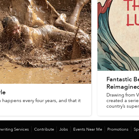
Fantastic B
Reimagined
le
Drawing from V
h happens every four years, and that it
created a series
.
country’s super
writing Services
Contribute
Jobs
Events Near Me
Promotions
Sp