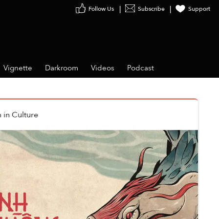
Follow Us
Subscribe
Support
Vignette
Darkroom
Videos
Podcast
n
in
Culture