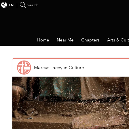
EN
Search
Home
Near Me
Chapters
Arts & Cul
Marcus Lacey
in
Culture