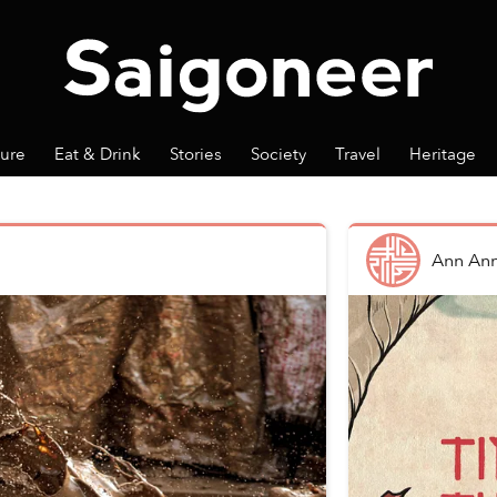
ture
Eat & Drink
Stories
Society
Travel
Heritage
Ann An