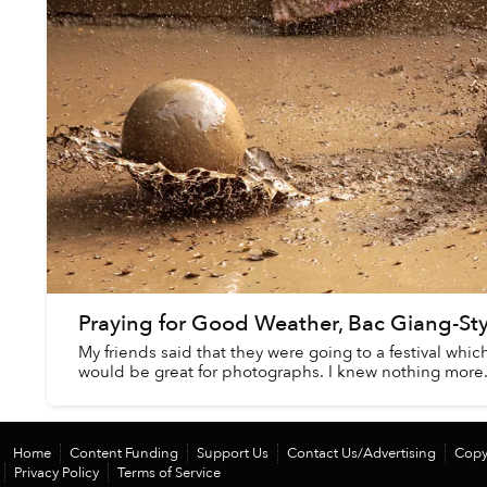
Praying for Good Weather, Bac Giang-Sty
My friends said that they were going to a festival whic
would be great for photographs. I knew nothing more
Home
Content Funding
Support Us
Contact Us/Advertising
Copy
Privacy Policy
Terms of Service