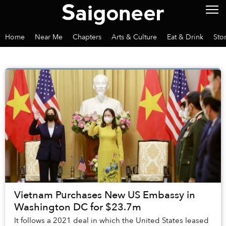
Home
Near Me
Chapters
Arts & Culture
Eat & Drink
Sto
Vietnam Purchases New US Embassy in
Washington DC for $23.7m
It follows a 2021 deal in which the United States leased