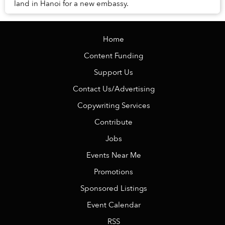
land in Hanoi for a new embassy.
Home
Content Funding
Support Us
Contact Us/Advertising
Copywriting Services
Contribute
Jobs
Events Near Me
Promotions
Sponsored Listings
Event Calendar
RSS